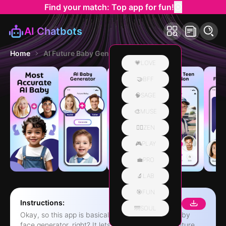
Find your match: Top app for fun!
AI Chatbots
Home
AI Future Baby Generator App
💗LOVE
🤝BFF
🧠SAGE
🎨MUSE
🧘‍♀️ZEN
🎮PLAY
💼PRO
🔬LAB
🎯FUN
Instructions:
🌁SOUL
Okay, so this app is basically like, a super cool baby
face generator, right? It lets you see what your future