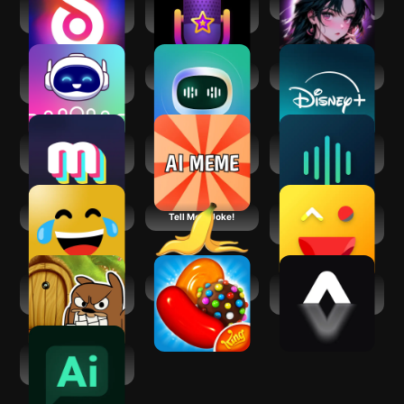
Revive: Animation
Voisey AI: Voice
Funny _Happy Chat
& AI Photos
Changer Cameo
Voice & Face
ChatBot - AI Chat
Disney+
Cloning: Clony AI
Mimic - AI Photo
AI Meme
Voices AI: Change
Face Animator
Generator: Funny
Your Voice
Memes
Only Jokes
Tell Me A Joke!
Jokes And Funny
Laughs
Do Not Disturb
Candy Crush Saga
AI Video
Funny Prankster
Generator:
AimeGen
AI Chat - Smart
Chatbot