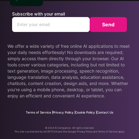
Subscribe with your email
Send
We offer a wide variety of free online AI applications to meet
your daily needs effortlessly! No downloads are required;
simply access them directly through your browser. Our AI
tools cover various categories, including but not limited to
text generation, image processing, speech recognition,
language translation, data analysis, education assistance,
chatbots, content creation, design aids, and more. Whether
you’re using a mobile phone, desktop, or tablet, you can
enjoy an efficient and convenient AI experience.
Terms of Service
Privacy Policy
Cookie Policy
Contact Us
© 2024 AI Companion. All rights reserved.
This site is protected by reCAPTCHA and the Google Privacy Policy and Terms of Service apply.