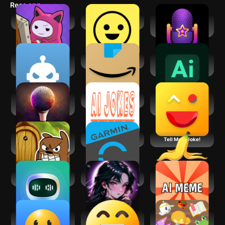
Recs app
imagination run wild!
AI: Art Impostor
Funny Jokes
Voisey AI: Voice
Changer Cameo
Fate by AI:Survival
Amazon Shopping
AI Chat - Smart
Party Game
Chatbot
Stand-Up Writer:
AI Jokes
Jokes And Funny
Jokes & Shows
Laughs
Do Not Disturb
Garmin Connect™
Tell Me A Joke!
Funny Prankster
ChatBot - AI Chat
Funny _Happy Chat
AI Meme
Generator: Funny
Memes
English Jokes &
+10,000 Funny
Animal Crossing:
Funny Quotes
Jokes
Pocket Camp