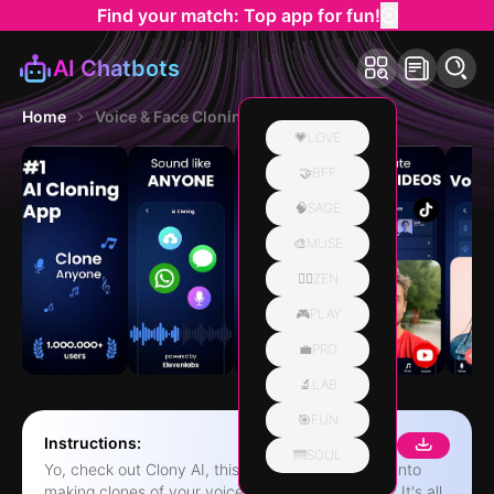
Find your match: Top app for fun!
AI Chatbots
Home
Voice & Face Cloning: Clony AI
💗LOVE
🤝BFF
🧠SAGE
🎨MUSE
🧘‍♀️ZEN
🎮PLAY
💼PRO
🔬LAB
🎯FUN
Instructions:
🌁SOUL
Yo, check out Clony AI, this app that's like, super into
making clones of your voice and face, you know? It's all