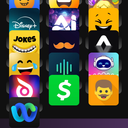
Disney+
AI Photo: Hug Video
Jokians: Jokes,
& Enhancer
Memes & More
Joke Book -3000+
Daily Dad Jokes!
AI Video
Funny Jokes
Generator:
AimeGen
Only Jokes
Voices AI: Change
Voice & Face
Your Voice
Cloning: Clony AI
Revive: Animation
Cash App
Dad Jokes - Puns &
& AI Photos
Corny Jokes
Webex