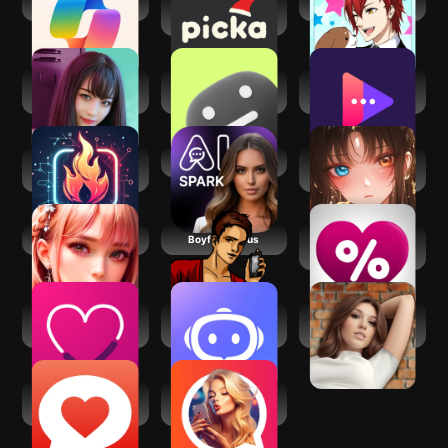
​​Microsoft Copilot
Picka: Virtual
Animal Boyfriend
Messenger
Love Stories:
Emochi: Chat With
Pheon: AI Girlfriend
Dating game
Character
Chat Bot
FireTexts: AI
Spark AI
Saylo: AI
Dating Assistant
Character Story
Chat
Spicy Chat
Boyfriend Plus
LovePercent: AI
Girlfriend
Couple Game:
Next AI - No limit to
Loverz: Interactive
Relationship Quiz
ask
stories
YourMove AI
AI Girlfriend Virtual
Dating Assistant
CoupleAI