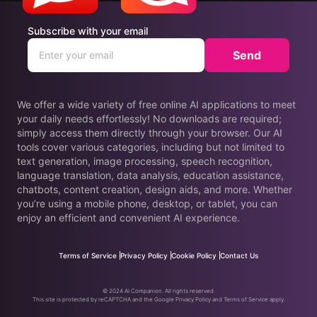
Subscribe with your email
Send
We offer a wide variety of free online AI applications to meet
your daily needs effortlessly! No downloads are required;
simply access them directly through your browser. Our AI
tools cover various categories, including but not limited to
text generation, image processing, speech recognition,
language translation, data analysis, education assistance,
chatbots, content creation, design aids, and more. Whether
you’re using a mobile phone, desktop, or tablet, you can
enjoy an efficient and convenient AI experience.
Terms of Service
Privacy Policy
Cookie Policy
Contact Us
© 2024 AI Companion. All rights reserved.
This site is protected by reCAPTCHA and the Google Privacy Policy and Terms of Service apply.