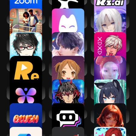
Virtual Families 3
Monaland: AI RP
AI 愛 LOVE MY
Utopia
WAIFU
Dream Boyfriend -
Love and
MeChat -
Astral Days-
Deepspace
Interactive Stories
Reel.AI
Virtual Mate :
Replika: My AI
AI.siteru
Friend
Butterflies - Talk
Psychic
My Foxy Girlfriend:
to Real AIs
Supernatural
Dating Sim
Boyfriend
Blush: AI Dating
Poe - Fast AI Chat
AI Girlfriend -
Simulator
TruMate