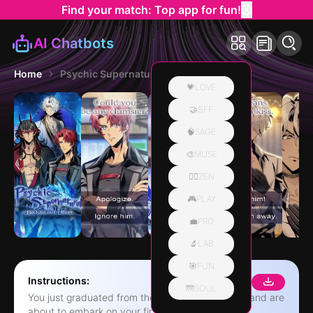
Find your match: Top app for fun!
AI Chatbots
Home
Psychic Supernatural Boyfriend
💗LOVE
🤝BFF
🧠SAGE
🎨MUSE
🧘‍♀️ZEN
🎮PLAY
💼PRO
🔬LAB
🎯FUN
Instructions:
🌁SOUL
You just graduated from the detective academy and are
about to embark on your first case, which just so