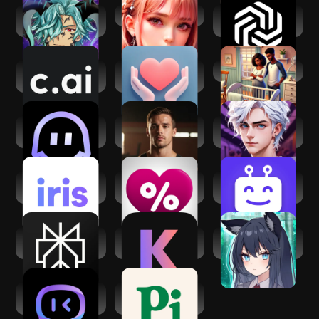
My Magical
Spicy Chat
ChatOn - AI Chat
Boyfriend: Otome
Bot Assistant
Character AI: Chat,
AI Relationship
Virtual Families 3
Talk, Text
Advice & Coach
PolyBuzz:formerly
Sam: American AI
Museland AI -AI
Poly.AI
Boyfriend
Character Chat
iris Dating: Find
LovePercent: AI
Botify AI: Create.
Love with AI
Girlfriend
Chat. Bot.
Perplexity - Ask
Kindroid: Your
My Foxy Girlfriend:
Anything
Personal AI
Dating Sim
HiWaifu: AI Friend
Pi, Your Personal AI
& Waifu Hub
Assistant