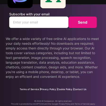
Subscribe with your email
Send
We offer a wide variety of free online AI applications to meet
your daily needs effortlessly! No downloads are required;
simply access them directly through your browser. Our AI
tools cover various categories, including but not limited to
text generation, image processing, speech recognition,
language translation, data analysis, education assistance,
chatbots, content creation, design aids, and more. Whether
you’re using a mobile phone, desktop, or tablet, you can
enjoy an efficient and convenient AI experience.
Terms of Service
Privacy Policy
Cookie Policy
Contact Us
© 2024 AI Companion. All rights reserved.
This site is protected by reCAPTCHA and the Google Privacy Policy and Terms of Service apply.