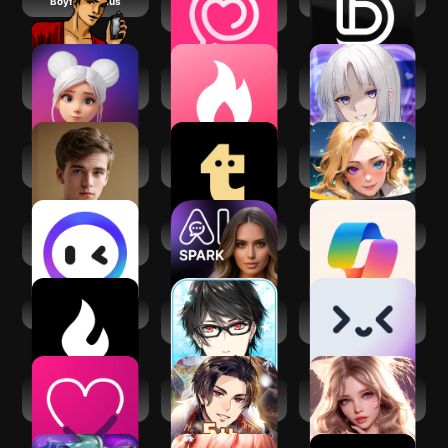
Boyfriend Plus
LoveyDovey -AI
Dopple.AI
Romance Chat
Paradot: Personal
Virtual Girlfriend -
AI 愛 LOVE MY
AI chat
Date AI
WAIFU
James: British AI
Talkie:
Fantasia:
Boyfriend
Personalized AI
Character AI Chat
Chats
Monica AI: Chat,
Spark AI
​​Microsoft Copilot
Create & Read
AI Dungeon
Dream Boyfriend -
Merlin AI: Ask,
Astral Days-
Chat, Write
Couple Game:
Obey Me! Anime
Rosytalk-RP lover
Relationship Quiz
Otome Sim Game
AI character