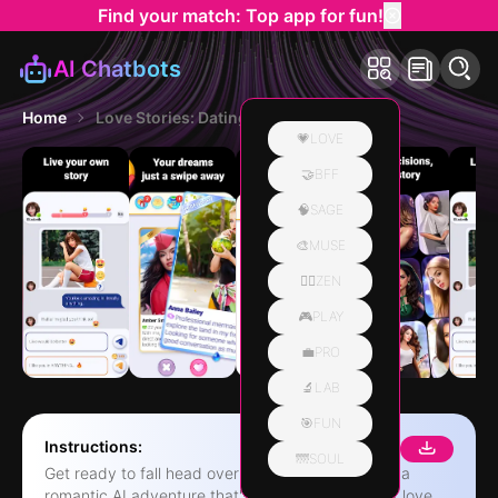
Find your match: Top app for fun!
AI Chatbots
Home
Love Stories: Dating game
💗LOVE
🤝BFF
🧠SAGE
🎨MUSE
🧘‍♀️ZEN
🎮PLAY
💼PRO
🔬LAB
🎯FUN
Instructions:
🌁SOUL
Get ready to fall head over heels in Love Stories, a
romantic AI adventure that's all about the thrill of love