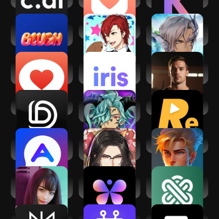
Blush: AI Dating
Animal Boyfriend
My Secret Ocean
Simulator
Boyfriend
YourMove AI
iris Dating: Find
Sam: American AI
Dating Assistant
Love with AI
Boyfriend
Dopple.AI
My Magical
Reel.AI
Boyfriend: Otome
Alice:Adventurous
Syndicate
AI Boyfriend
Character AI
Boyfriend: Gem
Heist
Love Stories:
Butterflies - Talk
Ask AI - Chat with
Dating game
to Real AIs
AI Chatbot