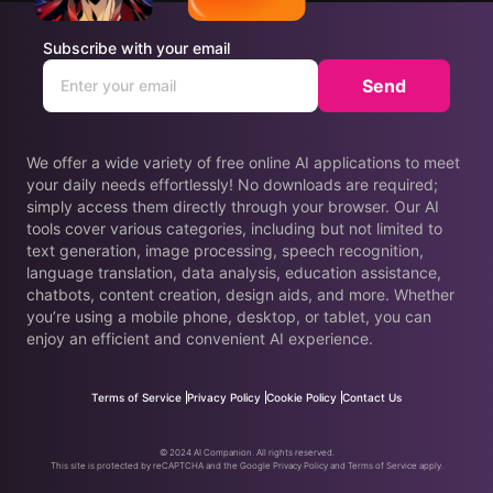
Subscribe with your email
Send
We offer a wide variety of free online AI applications to meet
your daily needs effortlessly! No downloads are required;
simply access them directly through your browser. Our AI
tools cover various categories, including but not limited to
text generation, image processing, speech recognition,
language translation, data analysis, education assistance,
chatbots, content creation, design aids, and more. Whether
you’re using a mobile phone, desktop, or tablet, you can
enjoy an efficient and convenient AI experience.
Terms of Service
Privacy Policy
Cookie Policy
Contact Us
© 2024 AI Companion. All rights reserved.
This site is protected by reCAPTCHA and the Google Privacy Policy and Terms of Service apply.