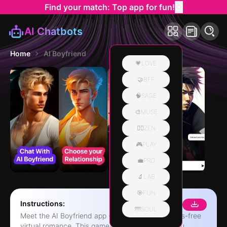
Find your match: Top app for fun!
AI Chatbots
Home
AI Boyfriend
💗LOVE
🤝BFF
🧠SAGE
🎨MUSE
🧘‍♀️ZEN
🎮PLAY
💼PRO
🔬LAB
🎯FUN
Instructions:
🌁SOUL
Meet the AI Boyfriend app - your ticket to a stress-free
virtual romance. This game-changing app lets you