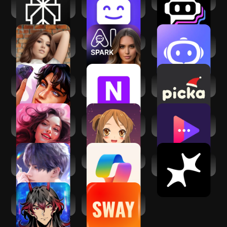
Perplexity - Ask
Botify AI: Create.
Poe - Fast AI Chat
Anything
Chat. Bot.
Loverz: Interactive
Spark AI
Next AI - No limit to
stories
ask
MatchMe: My
Nomi: AI
Picka: Virtual
Secret Crush
Companion with a
Messenger
Soul
ChatMate・AI
Virtual Mate :
Pheon: AI Girlfriend
Virtual Girlfriend
AI.siteru
Chat Bot
Love and
​​Microsoft Copilot
Meco - AI
Deepspace
Character Chat
Psychic
Sway AI: Dating
Supernatural
App Assistant
Boyfriend