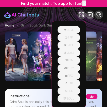
Find your match: Top app for fun!
AI Chatbots
Home
Grim Soul: Dark Survival RPG
💗LOVE
🤝BFF
🧠SAGE
🎨MUSE
🧘‍♀️ZEN
🎮PLAY
💼PRO
🔬LAB
🎯FUN
Instructions:
🌁SOUL
Grim Soul is basically this dark fantasy RPG where you
gotta survive, ya know? Scavenge, build a fortress, and