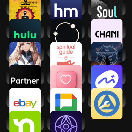
Spiritual
Healthy Minds
Soul-年轻人的社交
Awareness
Program
元宇宙
Hulu: Stream TV
Stellium: AI
CHANI: Your
shows & movies
Powered Astrology
Astrology Guide
Matcha: Soulful
Spiritual Guides
Psychic readings -
Character AI
Mystic Q&A
Partner - Your AI
Dating and Chat -
Mindfulness.com
Companion
SweetMeet
Meditation App
eBay online
Google Chat
My Spiritual
shopping & selling
Toolkit AA Steps
Nextdoor:
Inura - Your AI
Neighborhood
fortune-teller
network