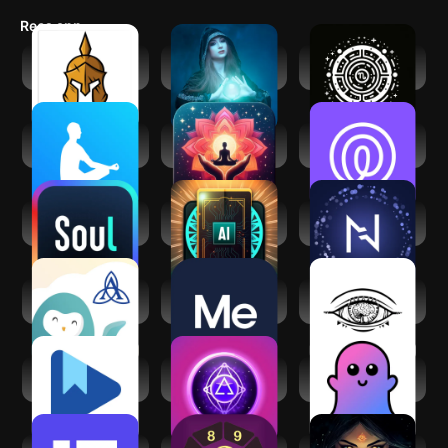
Recs app
Spiritual War and
Spiritual reading
Zodiac Gate - AI
Liberation
with Kaysa
Astrologer
The Mindfulness
Manifest: Law of
Life360: Live
App
attraction
Location Sharing
Soul-Chat, Match,
AI Daily Tarot
Nebula: Horoscope
Party
Reading
& Astrology
Ascension Wysa:
BetterMe: Mental
Third Eye
Well-being App
Health
Thoughts
Affirmation
Google Play Books
Mystic Insight - AI
ChatBoo - AI
& Audiobooks
Psychic
Companion
(GF/BF)