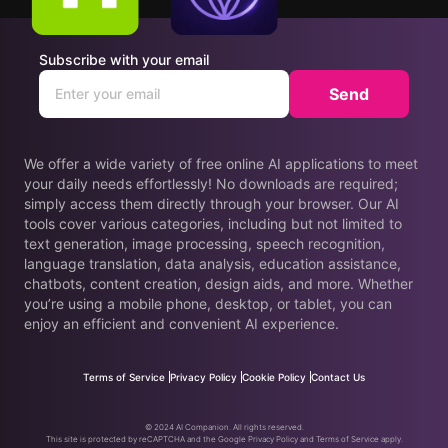
Subscribe with your email
Send
We offer a wide variety of free online AI applications to meet
your daily needs effortlessly! No downloads are required;
simply access them directly through your browser. Our AI
tools cover various categories, including but not limited to
text generation, image processing, speech recognition,
language translation, data analysis, education assistance,
chatbots, content creation, design aids, and more. Whether
you’re using a mobile phone, desktop, or tablet, you can
enjoy an efficient and convenient AI experience.
Terms of Service
Privacy Policy
Cookie Policy
Contact Us
© 2024 AI Companion. All rights reserved.
This site is protected by reCAPTCHA and the Google Privacy Policy and Terms of Service apply.