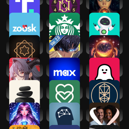
Truth Social
Secret of Numbers
Fortune Teller & AI
Astrology
Zoosk - Social
Starbucks
Zen AF: Artificial
Dating App
Friend
Vedic AstroGPT -
Solo
Psychic AI
Astrology AI
Leveling:Arise
Astrologer &
Zodiac
Echocalypse:
Max: Stream HBO,
Soulplay - AI
Scarlet Covenant
TV, & Movies
Roleplay
Seek: Daily
eharmony dating &
Kabbalah - Tree of
Spiritual Growth
real love
Life Chart
AI Astrology:
FitMind: Mind
AfroIntroductions:
Horoscope Today
Training
Afro Dating