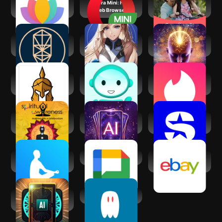
Serenity: Guided
Opera Mini: Fast
Shaadi.com®-
Meditation
Web Browser
Indian Dating App
Kabbalah - Tree of
Matcha: Soulful
Law of Attraction -
Life Chart
Character AI
Manifest
Spiritual War and
Lingual Coach:
Tinder Dating App:
Liberation
Learn with AI
Chat & Date
Spiritual
Tarot AI - Card
SiriusXM: Music,
Awareness
Reading
Sports & News
The Mindfulness
Google Chat
eBay online
App
shopping & selling
AI Daily Tarot
AI Spirit Box
Reading