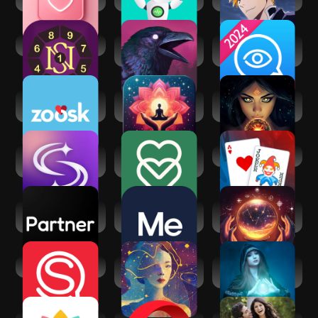
Games
Secret of Numbers
Grim Soul: Dark
Psychic Txt -
Survival RPG
Psychic Readings
Zoosk - Social
Manifest: Law of
Fortune Teller & AI
Dating App
attraction
Astrology
SoulAlign -
eharmony dating &
Balatro
Emotional support
real love
Partner - Your AI
BetterMe: Mental
Psychic AI
Companion
Health
Astrologer &
Zodiac
Spiritual Quotient
Astra Nora: AI
Spiritual reading
Astrology
with Kaysa