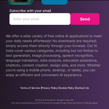
Subscribe with your email
Send
We offer a wide variety of free online AI applications to meet
your daily needs effortlessly! No downloads are required;
simply access them directly through your browser. Our AI
tools cover various categories, including but not limited to
text generation, image processing, speech recognition,
language translation, data analysis, education assistance,
chatbots, content creation, design aids, and more. Whether
you’re using a mobile phone, desktop, or tablet, you can
enjoy an efficient and convenient AI experience.
Terms of Service
Privacy Policy
Cookie Policy
Contact Us
© 2024 AI Companion. All rights reserved.
This site is protected by reCAPTCHA and the Google Privacy Policy and Terms of Service apply.