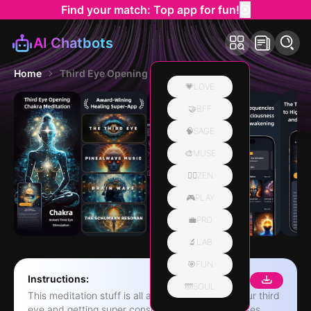
Find your match: Top app for fun!
AI Chatbots
Home
Third Eye Opening Chakra Reiki
💗LOVE
🤝BFF
🧠SAGE
🎨MUSE
🧘‍♀️ZEN
🎮PLAY
💼PRO
🔬LAB
🎯FUN
Instructions:
🌁SOUL
This meditation stuff is all about, like, opening your third
eye and getting super conscious, you know? It uses