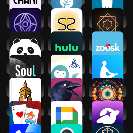
Inura - Your AI
Socreates:
Vedic AstroGPT -
fortune-teller
Spirituality Growth
Astrology AI
Cupiee: Emotional
Hulu: Stream TV
Zoosk - Social
AI Companion
shows & movies
Dating App
Soul-年轻人的社交
Ascension Wysa:
The Mindfulness
元宇宙
Well-being App
App
Spiritual War and
Grim Soul: Dark
Third Eye Opening
Liberation
Survival RPG
Chakra Reiki
Balatro
Google Chat
SoulChill - Voice
Chat & Party