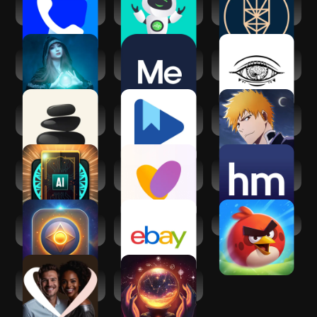
Truecaller: Caller
Zen AF: Artificial
Kabbalah - Tree of
ID Blocker
Friend
Life Chart
Spiritual reading
BetterMe: Mental
Third Eye
with Kaysa
Health
Thoughts
Affirmation
Seek: Daily
Google Play Books
Bleach:Brave
Spiritual Growth
& Audiobooks
Souls Anime
Games
AI Daily Tarot
Soulmates:
Healthy Minds
Reading
Relationship
Program
growth
AI Psychic - Soul
eBay online
Angry Birds 2
Advisor
shopping & selling
AfroIntroductions:
Psychic AI
Afro Dating
Astrologer &
Zodiac