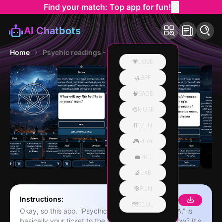
Find your match: Top app for fun!
AI Chatbots
Home
Psychic readings - Mystic Q&A
💗LOVE
🤝BFF
🧠SAGE
🎨MUSE
🧘‍♀️ZEN
🎮PLAY
💼PRO
🔬LAB
🎯FUN
Instructions:
🌁SOUL
Okay, so this app, "Psychic readings - Mystic Q&A," is
basically your ticket to the spiritual world, you know? It's