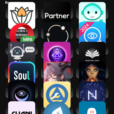
Recs app
Meet Spiritual
Partner - Your AI
Lingual Coach:
Singles App
Companion
Learn with AI
Opera Mini: Fast
Stellium: AI
Psychic Txt -
Web Browser
Powered Astrology
Psychic Readings
AI Chat
Mystic Insight - AI
Spiritual Light
Psychic
Soul-Chat, Match,
Echocalypse:
Fortune Teller & AI
Party
Scarlet Covenant
Astrology
Expression Tarot
My Spiritual
Nebula: Horoscope
Spiritual App
Toolkit AA Steps
& Astrology
CHANI: Your
Mindfulness
AI Spirit Box
Astrology Guide
Coach