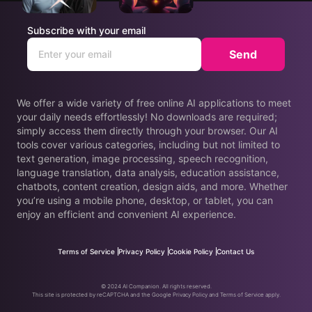
Subscribe with your email
Send
We offer a wide variety of free online AI applications to meet
your daily needs effortlessly! No downloads are required;
simply access them directly through your browser. Our AI
tools cover various categories, including but not limited to
text generation, image processing, speech recognition,
language translation, data analysis, education assistance,
chatbots, content creation, design aids, and more. Whether
you’re using a mobile phone, desktop, or tablet, you can
enjoy an efficient and convenient AI experience.
Terms of Service
Privacy Policy
Cookie Policy
Contact Us
© 2024 AI Companion. All rights reserved.
This site is protected by reCAPTCHA and the Google Privacy Policy and Terms of Service apply.