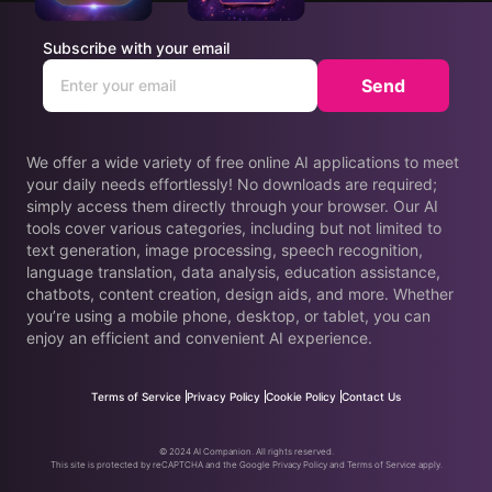
Subscribe with your email
Send
We offer a wide variety of free online AI applications to meet
your daily needs effortlessly! No downloads are required;
simply access them directly through your browser. Our AI
tools cover various categories, including but not limited to
text generation, image processing, speech recognition,
language translation, data analysis, education assistance,
chatbots, content creation, design aids, and more. Whether
you’re using a mobile phone, desktop, or tablet, you can
enjoy an efficient and convenient AI experience.
Terms of Service
Privacy Policy
Cookie Policy
Contact Us
© 2024 AI Companion. All rights reserved.
This site is protected by reCAPTCHA and the Google Privacy Policy and Terms of Service apply.