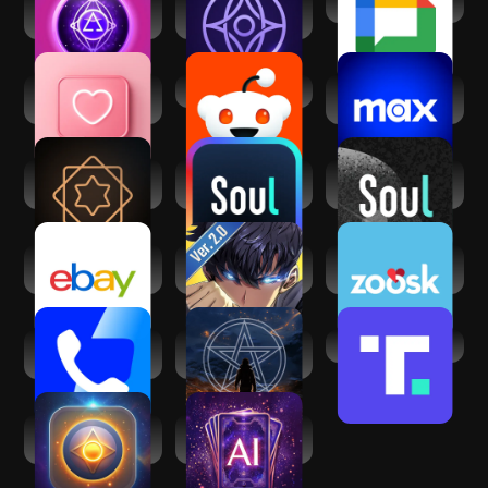
Mystic Insight - AI
Inura - Your AI
Google Chat
Psychic
fortune-teller
Dating and Chat -
Reddit
Max: Stream HBO,
SweetMeet
TV, & Movies
Vedic AstroGPT -
Soul-Chat, Match,
Soul-年轻人的社交
Astrology AI
Party
元宇宙
eBay online
Solo
Zoosk - Social
shopping & selling
Leveling:Arise
Dating App
Truecaller: Caller
Psychic readings -
Truth Social
ID Blocker
Mystic Q&A
AI Psychic - Soul
Tarot AI - Card
Advisor
Reading