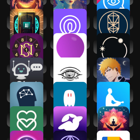
Zodiac
AI Daily Tarot
Life360: Live
Kabbalah - Tree of
Reading
Location Sharing
Life Chart
Secret of Numbers
Lani AI Astrology
Stellium: AI
Powered Astrology
AI Chat
Third Eye
Bleach:Brave
Thoughts
Souls Anime
Affirmation
Games
FitMind: Mind
AI Spirit Box
The Mindfulness
Training
App
eharmony dating &
SoulChill - Voice
Manifest: Law of
real love
Chat & Party
attraction