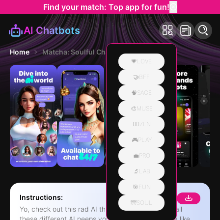
Find your match: Top app for fun!
AI Chatbots
Home
Matcha: Soulful Character AI
💗LOVE
🤝BFF
🧠SAGE
🎨MUSE
🧘‍♀️ZEN
🎮PLAY
💼PRO
🔬LAB
🎯FUN
Instructions:
🌁SOUL
Yo, check out this rad AI thing! It's like, there are all
these different AI peeps you can hang with, kinda like