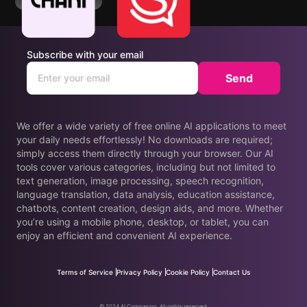
Subscribe with your email
Send
We offer a wide variety of free online AI applications to meet
your daily needs effortlessly! No downloads are required;
simply access them directly through your browser. Our AI
tools cover various categories, including but not limited to
text generation, image processing, speech recognition,
language translation, data analysis, education assistance,
chatbots, content creation, design aids, and more. Whether
you’re using a mobile phone, desktop, or tablet, you can
enjoy an efficient and convenient AI experience.
Terms of Service
Privacy Policy
Cookie Policy
Contact Us
© 2024 AI Companion. All rights reserved.