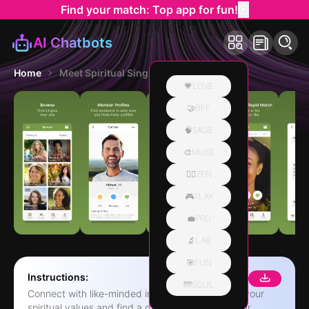
Find your match: Top app for fun!
AI Chatbots
Home
Meet Spiritual Singles App
💗LOVE
🤝BFF
🧠SAGE
🎨MUSE
🧘‍♀️ZEN
🎮PLAY
💼PRO
🔬LAB
🎯FUN
Instructions:
🌁SOUL
Connect with like-minded individuals who share your
spiritual values and find a deeper connection. Our