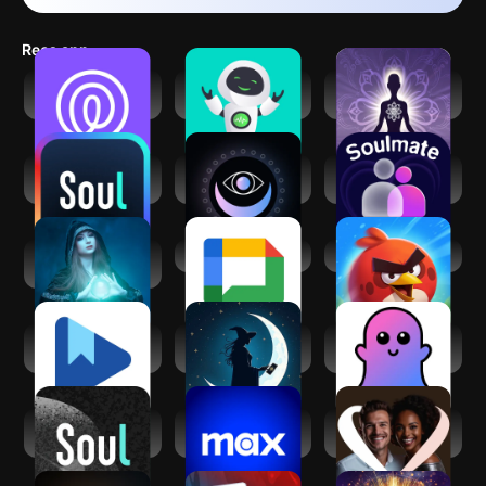
Recs app
Life360: Live
Zen AF: Artificial
Spiritual
Location Sharing
Friend
Protection
Soul-Chat, Match,
Expression Tarot
Soul Companion -
Party
Spiritual App
True Soulmate
Spiritual reading
Google Chat
Angry Birds 2
with Kaysa
Google Play Books
Cosmica: AI
ChatBoo - AI
& Audiobooks
Astrology & Tarot
Companion
(GF/BF)
Soul-年轻人的社交
Max: Stream HBO,
AfroIntroductions:
元宇宙
TV, & Movies
Afro Dating