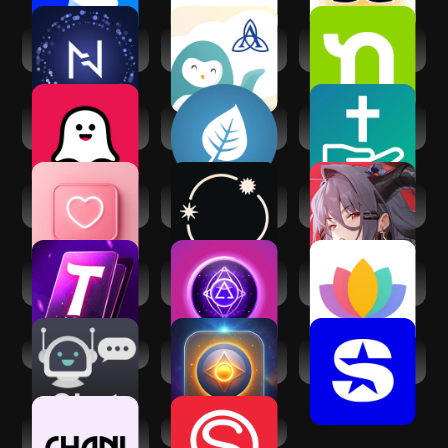
Nebula: Horoscope
Ascension Wysa:
Nextdoor:
& Astrology
Well-being App
Neighborhood
network
Soulplay - AI
Mindfulness
FaithChat: AI Spirit
Roleplay
Coach
Chat Help
Dating and Chat -
Stellium: AI
Echocalypse:
SweetMeet
Powered Astrology
Scarlet Covenant
AI Tarot Card
Mystic Insight - AI
Serenity: Guided
Reading
Psychic
Meditation
AI Chat
AI Psychic - Soul
SiriusXM: Music,
Advisor
Sports & News
CHANI: Your
Spiritual Quotient
Astrology Guide