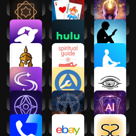
Vedic AstroGPT -
Balatro
Law of Attraction -
Astrology AI
Manifest
SoulChill - Voice
Hulu: Stream TV
Amazon Kindle
Chat & Party
shows & movies
Spiritual War and
Spiritual Guides
The Mindfulness
Liberation
App
SoulAlign -
My Spiritual
Third Eye
Emotional support
Toolkit AA Steps
Thoughts
Affirmation
Inura - Your AI
Psychic readings -
Tarot AI - Card
fortune-teller
Mystic Q&A
Reading
Truecaller: Caller
eBay online
Socreates:
ID Blocker
shopping & selling
Spirituality Growth