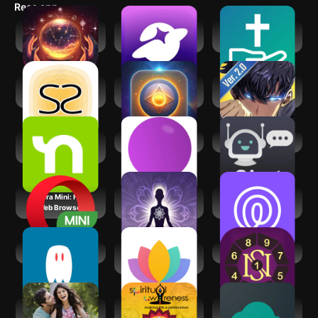
Recs app
Psychic AI
SoulChill - Voice
FaithChat: AI Spirit
Astrologer &
Chat & Party
Chat Help
Zodiac
Socreates:
AI Psychic - Soul
Solo
Spirituality Growth
Advisor
Leveling:Arise
Nextdoor:
Lani AI Astrology
AI Chat
Neighborhood
network
Opera Mini: Fast
Spiritual
Life360: Live
Web Browser
Protection
Location Sharing
AI Spirit Box
Serenity: Guided
Secret of Numbers
Meditation
Shaadi.com®-
Spiritual
Mind: Spiritual
Indian Dating App
Awareness
Awakening