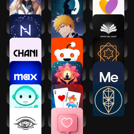
Matcha: Soulful
Cosmica: AI
Soulmates:
Character AI
Astrology & Tarot
Relationship
growth
Nebula: Horoscope
Bleach:Brave
Spiritual Light
& Astrology
Souls Anime
Games
CHANI: Your
Reddit
Vedic AstroGPT -
Astrology Guide
Astrology AI
Max: Stream HBO,
Manifest: Law of
BetterMe: Mental
TV, & Movies
attraction
Health
Lingual Coach:
Balatro
Kabbalah - Tree of
Learn with AI
Life Chart
Third Eye
Dating and Chat -
Thoughts
SweetMeet
Affirmation