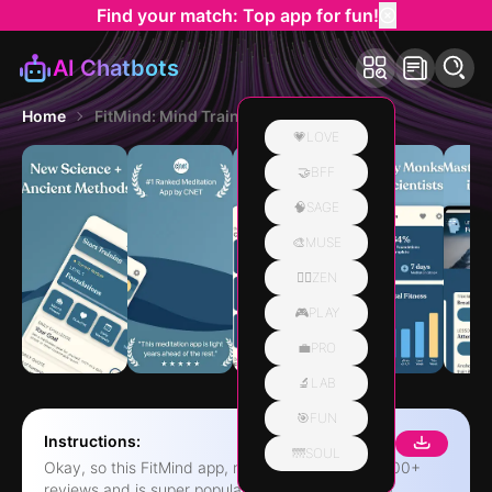
Find your match: Top app for fun!
AI Chatbots
Home
FitMind: Mind Training
💗LOVE
🤝BFF
🧠SAGE
🎨MUSE
🧘‍♀️ZEN
🎮PLAY
💼PRO
🔬LAB
🎯FUN
Instructions:
🌁SOUL
Okay, so this FitMind app, right? It's got like, 15,000+
reviews and is super popular. Apparently, it's legit,