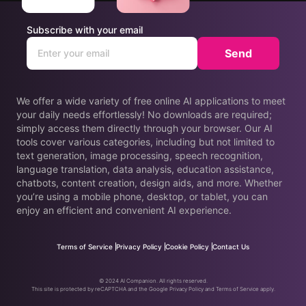
Subscribe with your email
Send
We offer a wide variety of free online AI applications to meet
your daily needs effortlessly! No downloads are required;
simply access them directly through your browser. Our AI
tools cover various categories, including but not limited to
text generation, image processing, speech recognition,
language translation, data analysis, education assistance,
chatbots, content creation, design aids, and more. Whether
you’re using a mobile phone, desktop, or tablet, you can
enjoy an efficient and convenient AI experience.
Terms of Service
Privacy Policy
Cookie Policy
Contact Us
© 2024 AI Companion. All rights reserved.
This site is protected by reCAPTCHA and the Google Privacy Policy and Terms of Service apply.