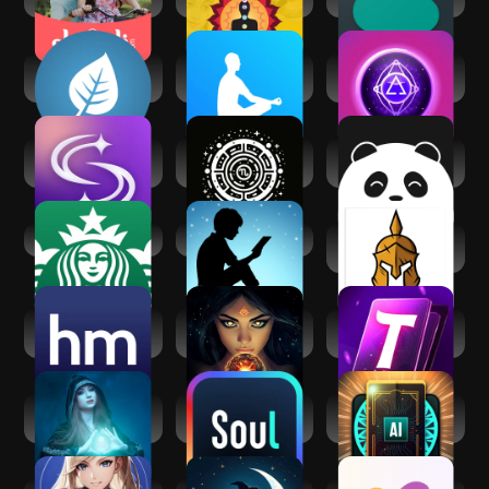
Mindfulness
The Mindfulness
Mystic Insight - AI
Coach
App
Psychic
SoulAlign -
Zodiac Gate - AI
Cupiee: Emotional
Emotional support
Astrologer
AI Companion
Starbucks
Amazon Kindle
Spiritual War and
Liberation
Healthy Minds
Fortune Teller & AI
AI Tarot Card
Program
Astrology
Reading
Spiritual reading
Soul-Chat, Match,
AI Daily Tarot
with Kaysa
Party
Reading