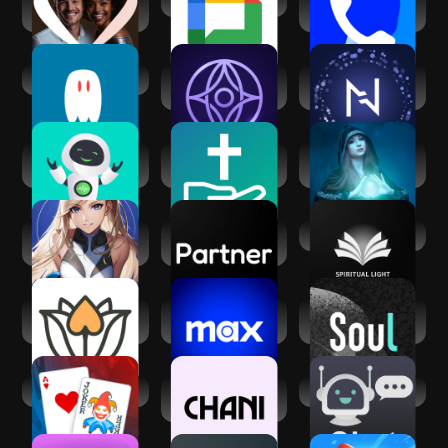
AfroIntroductions:
Google Chat
Truecaller: Caller
Afro Dating
ID Blocker
AI Spirit Box
Inura - Your AI
Nebula: Horoscope
fortune-teller
& Astrology
Zen AF: Artificial
FaithChat: AI Spirit
Spiritual reading
Friend
Chat Help
with Kaysa
Matcha: Soulful
Partner - Your AI
Spiritual Light
Character AI
Companion
Meet Spiritual
Max: Stream HBO,
Soul-年轻人的社交
Singles App
TV, & Movies
元宇宙
Balatro
CHANI: Your
AI Chat
Astrology Guide