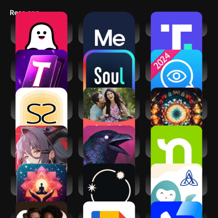
game-changer for spiritual professionals looking to grow their
Recs app
practice and connect with like-minded individuals.
Soulplay - AI
BetterMe: Mental
Truth Social
Roleplay
Health
AI Tarot Card
Soul-Chat, Match,
Psychic Txt -
Reading
Party
Psychic Readings
Socreates:
Shaadi.com®-
Third Eye Opening
Spirituality Growth
Indian Dating App
Chakra Reiki
Echocalypse:
Grim Soul: Dark
Nextdoor:
Scarlet Covenant
Survival RPG
Neighborhood
network
Manifest: Law of
Stellium: AI
Ascension Wysa:
attraction
Powered Astrology
Well-being App