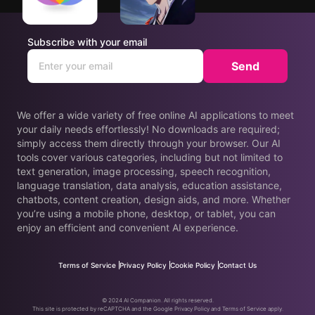
Subscribe with your email
Send
We offer a wide variety of free online AI applications to meet
your daily needs effortlessly! No downloads are required;
simply access them directly through your browser. Our AI
tools cover various categories, including but not limited to
text generation, image processing, speech recognition,
language translation, data analysis, education assistance,
chatbots, content creation, design aids, and more. Whether
you’re using a mobile phone, desktop, or tablet, you can
enjoy an efficient and convenient AI experience.
Terms of Service
Privacy Policy
Cookie Policy
Contact Us
© 2024 AI Companion. All rights reserved.
This site is protected by reCAPTCHA and the Google Privacy Policy and Terms of Service apply.