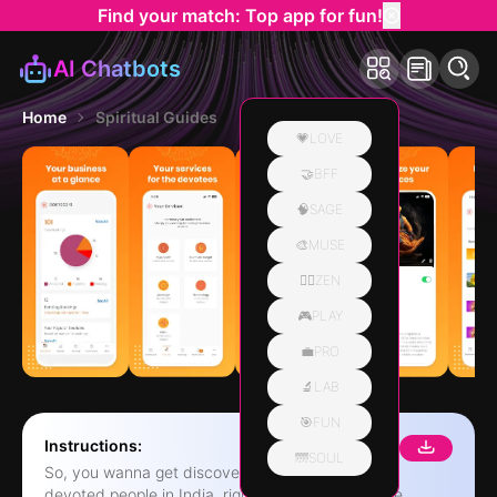
Find your match: Top app for fun!
AI Chatbots
Home
Spiritual Guides
💗LOVE
🤝BFF
🧠SAGE
🎨MUSE
🧘‍♀️ZEN
🎮PLAY
💼PRO
🔬LAB
🎯FUN
Instructions:
🌁SOUL
So, you wanna get discovered by all those super
devoted people in India, right? Well, we've got the