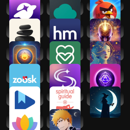
SoulChill - Voice
Mind: Spiritual
Angry Birds 2
Chat & Party
Awakening
Seek: Daily
Healthy Minds
Law of Attraction -
Spiritual Growth
Program
Manifest
AI Psychic - Soul
eharmony dating &
Astra Nora: AI
Advisor
real love
Astrology
Zoosk - Social
SoulAlign -
Mystic Insight - AI
Dating App
Emotional support
Psychic
Google Play Books
Spiritual Guides
Cosmica: AI
& Audiobooks
Astrology & Tarot
Serenity: Guided
Bleach:Brave
Meditation
Souls Anime
Games