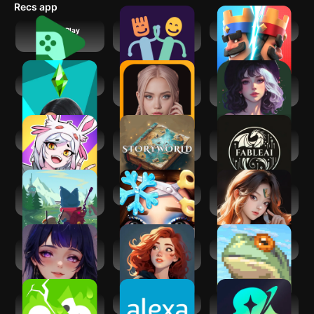
Recs app
just having fun, it's all there.
Google Play
Playful Eats: Fix
Clash Royale
Games
Picky Eating
TSM
AiGo - Chat with AI
Wink AI: Chat AI
Girlfriend
Fun
Virtual Droid AI
StoryWorld－
FableAI - Endless
CYOA AI RPG story
RPG
Botworld
Project Makeover
Soul AI -
Adventure
Characters Chat
Meow AI: Your AI
Chatbuddy - AI
Life in Adventure
Companion
Characters Chat
Duolingo:
Amazon Alexa
Sekai: Roleplay
Language Lessons
Your Own Story