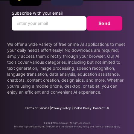
Subscribe with your email
Send
We offer a wide variety of free online AI applications to meet
your daily needs effortlessly! No downloads are required;
simply access them directly through your browser. Our AI
tools cover various categories, including but not limited to
text generation, image processing, speech recognition,
language translation, data analysis, education assistance,
chatbots, content creation, design aids, and more. Whether
you’re using a mobile phone, desktop, or tablet, you can
enjoy an efficient and convenient AI experience.
Terms of Service
Privacy Policy
Cookie Policy
Contact Us
© 2024 AI Companion. All rights reserved.
This site is protected by reCAPTCHA and the Google Privacy Policy and Terms of Service apply.