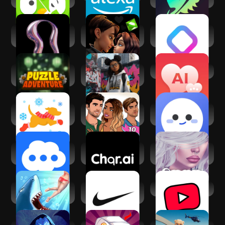
Beast AI: Text
Avaland:
REALITY-Become
Adventures
Metaverse Life
an Anime Avatar
Sim 3D
Puzzle Adventure:
Avakin Life - 3D
Virtual AI Friend
Mystery Tale
Virtual World
Fetch: America’s
Episode - Choose
Hiyaa.AI -
Rewards App
Your Story
Character Chat
Bot
RolePlai - Ai Chat
RolePlay Ai:Chat Ai
IMVU: Social Chat
Bot
roleplay
& Avatar app
Hungry Shark
Nike: Shoes,
YouTube Kids
Evolution
Apparel & Stories