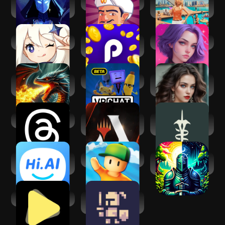
Tales Up: Your
Akinator
Virtual Sim Story:
Adventures
Home & Life
Genshin Impact
Playful Rewards:
SoulTalk
Play & Earn
AdventureAI: Text-
VRChat
Neverending: AI
based RPG
Challenge
Threads
Magic: The
Eldrum: Untold,
Gathering Arena
Text-Based RPG
Hi.AI - Chat With AI
Stumble Guys
AI Game Master -
Character
Dungeon RPG
AI Play
OneBit Adventure
(Roguelike)