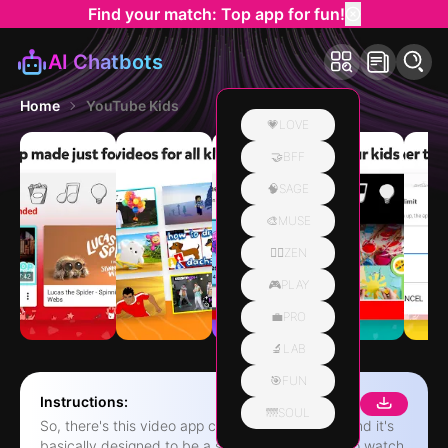
Find your match: Top app for fun!
AI Chatbots
Home
YouTube Kids
💗LOVE
🤝BFF
🧠SAGE
🎨MUSE
🧘‍♀️ZEN
🎮PLAY
💼PRO
🔬LAB
🎯FUN
Instructions:
🌁SOUL
So, there's this video app called YouTube Kids, and it's
basically designed to be a safer space for kids to watch