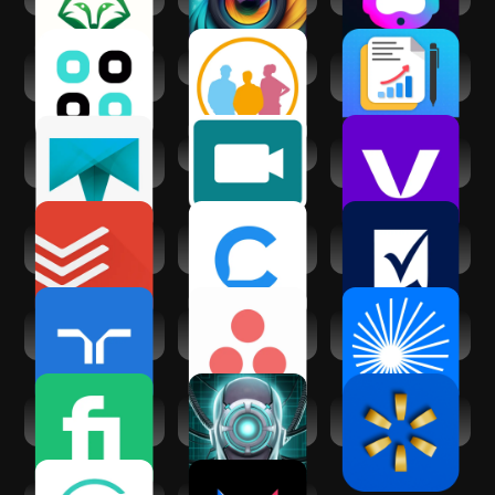
Generator
Chatsy - AI Chat
clickworker
AI Business
Assistant
Proposal
Generator
Truelancer:
Virtual Assist
Voctiv - AI call
Freelance Work
assistant
App
Todoist: Planner &
Chatfuel: AI for
Smartsheet:
Calendar
your business
Projects & Teams
randstad: jobs for
Asana: Work in one
ChatPub – All-In-
workers
place
One AI Chat
Fiverr - Freelance
Voice Assistant
Walmart: Shopping
Service
DataBot AI
& Savings