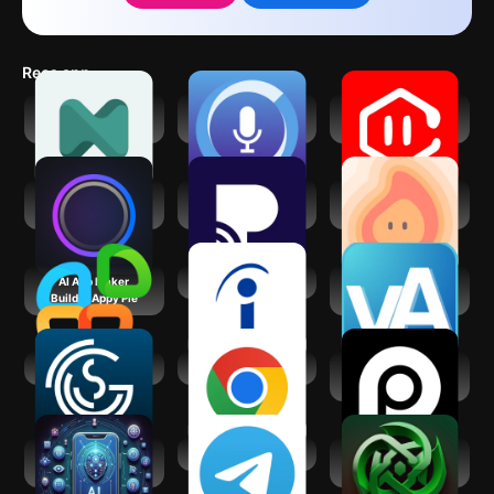
resolution. Overall, it's a fun and convenient way to elevate your
headshots, and it's definitely worth checking out if you're looking
for a quick and easy way to create professional-looking photos.
Recs app
neurolist: AI
SoundHound Chat
VoiceGPT: AI Voice
Planner for ADHD
AI App
Assistant
Gemmy AI: Chat &
Practina - AI
Dreamfora: AI Goal
Assistant
Marketing Tool
Setting
AI App Maker
Indeed Job Search
Virtual Assistant
Builder Appy Pie
Jobs - Hire
GigSmart Get Gigs
Google Chrome
AI Headshot &
Photo Generator
AI Tools - AI Chat,
Telegram
Jarvis - AI GPT4
Art, Audio
Chatbot