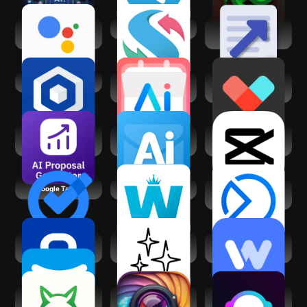
Google Assistant
swipejobs
Business Plan
Go
Quick Builder
Business in a Box
Calendar AI:
Vetted AI: Your
Planner & Agenda
Shopping Agent
AI Proposal Writer,
Ai Email Writer &
CapCut - Video
Generator
Generator
Editor
Google Tasks
Work from Home
Meta Business
Suite
Jobicy: Remote
WristAI: GPT AI for
Instawork: Be your
Jobs & Hiring
Wear OS
own boss
AI Task Manager &
Gleem: AI
AI Writer Copilot:
Planner
Headshot
NexBot Chat