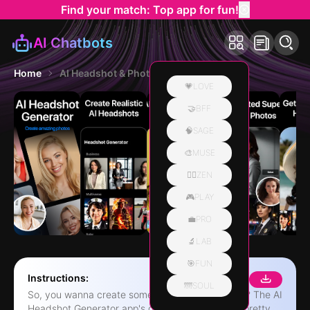
Find your match: Top app for fun!
AI Chatbots
Home
AI Headshot & Photo Generator
💗LOVE
🤝BFF
🧠SAGE
🎨MUSE
🧘‍♀️ZEN
🎮PLAY
💼PRO
🔬LAB
🎯FUN
Instructions:
🌁SOUL
So, you wanna create some pro headshots, right? The AI
Headshot Generator app's got you covered. It's pretty