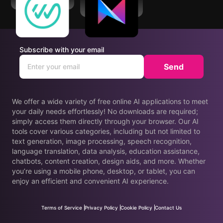
WorkWhile
Momo - AI Photo
Generator
Subscribe with your email
Send
We offer a wide variety of free online AI applications to meet
your daily needs effortlessly! No downloads are required;
simply access them directly through your browser. Our AI
tools cover various categories, including but not limited to
text generation, image processing, speech recognition,
language translation, data analysis, education assistance,
chatbots, content creation, design aids, and more. Whether
you’re using a mobile phone, desktop, or tablet, you can
enjoy an efficient and convenient AI experience.
Terms of Service
Privacy Policy
Cookie Policy
Contact Us