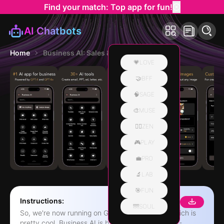
Find your match: Top app for fun!
AI Chatbots
Home
Business AI: Sales & Marketing
💗LOVE
🤝BFF
🧠SAGE
🎨MUSE
🧘‍♀️ZEN
🎮PLAY
💼PRO
🔬LAB
🎯FUN
Instructions:
🌁SOUL
So, we're now running on GPT-4 and GPT-4o, which is
pretty cool. Business AI is basically a bunch of AI-