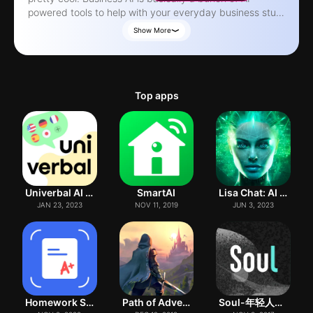
powered tools to help with your everyday business stuff.
You can use it to create some really powerful content
Show More
with GPT, which can be a big help for sales and
marketing. We've got over 30 AI tools, including stuff like
writing emails, creating presentations, and even
generating code. You can also use it to simplify and
Top apps
summarize text, correct grammar, translate languages,
and a whole lot more. Oh, and you can ask it anything,
and it'll do its best to provide a solid answer. There's
also this AI vision thing, where you can analyze images
and ask questions about them. It can identify objects,
translate text, solve math problems, and even provide
recipes. You can generate content in a bunch of
Univerbal AI Language Learning
SmartAI
Lisa Chat: AI Bot Assistant
different tones and languages, too. We're gonna be
JAN 23, 2023
NOV 11, 2019
JUN 3, 2023
adding more tools soon, so stay tuned. Just a heads up,
you do need a subscription to use the app, and it auto-
renews unless you cancel it at least 24 hours before the
subscription period ends. You can check out our privacy
policy if you're interested. One more thing - AI isn't
perfect, so sometimes the responses might be off or
incomplete. We're not responsible for any issues that
Homework Scanner: Remove Notes
Path of Adventure
Soul-年轻人的社交元宇宙
come up, so just make sure to double-check the