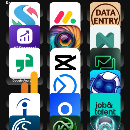
Recs app
swipejobs
monday.com -
Data Entry Jobs at
Work Management
Home
AI Proposal Writer,
Gleem: AI
neurolist: AI
Generator
Headshot
Planner for ADHD
Generator
Glassdoor | Jobs &
CapCut - Video
Friday: AI E-mail
Community
Editor
Assistant
Google Analytics
Meta Business
Stocks To Buy Now
Suite
: AI Signals
Indeed Job Search
Otis AI: Market
Job&Talent: Get
Your Business
work today
GigSmart Get Gigs
Jarvis - AI GPT4
Voice Assistant
Chatbot
DataBot AI