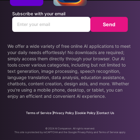
Subscribe with your email
Send
We offer a wide variety of free online AI applications to meet
your daily needs effortlessly! No downloads are required;
simply access them directly through your browser. Our AI
tools cover various categories, including but not limited to
text generation, image processing, speech recognition,
language translation, data analysis, education assistance,
chatbots, content creation, design aids, and more. Whether
you’re using a mobile phone, desktop, or tablet, you can
enjoy an efficient and convenient AI experience.
Terms of Service
Privacy Policy
Cookie Policy
Contact Us
© 2024 AI Companion. All rights reserved.
This site is protected by reCAPTCHA and the Google Privacy Policy and Terms of Service apply.