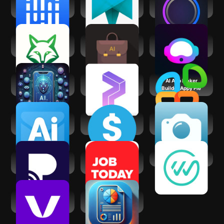
Shiftsmart - Find
Truelancer:
Gemmy AI: Chat &
Work
Freelance Work
Assistant
App
AI Task Manager &
Business AI: Sales
AI Writer Copilot:
Planner
& Marketing
NexBot Chat
AI Tools - AI Chat,
Prospero.Ai - AI
AI App Maker
Art, Audio
Stock Trading
Builder Appy Pie
Ai Email Writer &
aiSeller - Make
AI Professional
Generator
Money with AI
Headshot
Practina - AI
JOB TODAY: Hire in
WorkWhile
Marketing Tool
24 Hours
Voctiv - AI call
AI Business Plan
assistant
Maker -HisViz