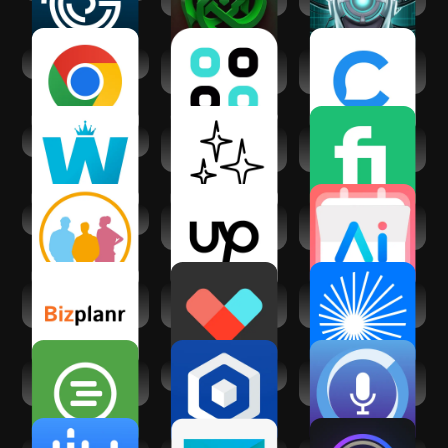
Google Chrome
Chatsy - AI Chat
Chatfuel: AI for
Assistant
your business
Work from Home
WristAI: GPT AI for
Fiverr - Freelance
Wear OS
Service
clickworker
Upwork for
Calendar AI:
Freelancers
Planner & Agenda
Bizplanr- AI
Vetted AI: Your
ChatPub – All-In-
Business Planner
Shopping Agent
One AI Chat
When I Work Team
Business in a Box
SoundHound Chat
Scheduling
AI App