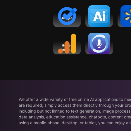
Google
Ai Email
Wal
Tasks
Writer &
Shop
Generator
Sav
Google
SoundHound
Analytics
Chat AI App
We offer a wide variety of free online AI applications to m
are required; simply access them directly through your bro
including but not limited to text generation, image process
data analysis, education assistance, chatbots, content cre
using a mobile phone, desktop, or tablet, you can enjoy an