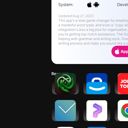
System:
Devel
Updated:
Aug 27, 2023
This app's a total game-changer for emailing. 
a masterful word typer, and even a "copy wi
integration's also a big plus for organizatio
you're getting top-notch assistance. The So
helping with grammar and writing style. Overal
writing process and make you sound like a p
App
Recs app
Jarvis - AI
Jobicy:
JOB 
GPT4
Remote
Hire
Chatbot
Jobs &
Ho
Hiring
Veryable:
Prospero.Ai
Go
Work. Next
- AI Stock
Ch
Day Pay
Trading