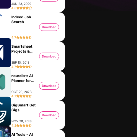
JUN 23, 2020
4.0
Indeed Job
Search
Download
4.7
Smartsheet:
Projects &
Teams
Download
SEP 10, 2013
4.7
neurolist: AI
Meta Business Suite
MedGPT - Medical AI App
Planner for
JAN 28, 2014
ADHD
Download
OCT 20, 2023
4.7
GigSmart Get
Gigs
Download
NOV 28, 2018
4.2
AI Tools - AI