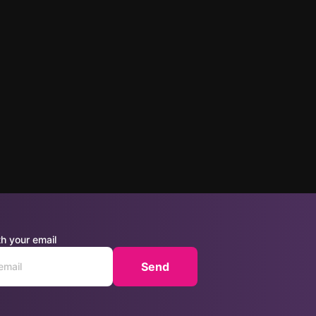
h your email
Send