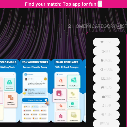
Find your match: Top app for fun!
HOME
CATEGORY
S
💗LOVE
🤝BFF
Related
🧠SAGE
🎨MUSE
🧘‍♀️ZEN
🎮PLAY
💼PRO
🔬LAB
🎯FUN
🌁SOUL