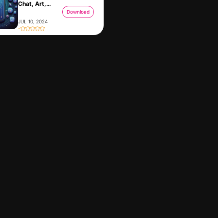
Chat, Art,
Audio
Download
JUL 10, 2024
-