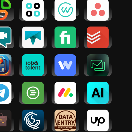
 App
Chatsy - AI
WorkWhile
Asana: Work
ker
Chat
in one place
er Appy
Assistant
ie
tual
Truelancer:
Fiverr -
Todoist:
sist
Freelance
Freelance
Planner &
Work App
Service
Calendar
siness
Job&Talent:
Instawork:
Friday: AI E-
Maker -
Get work
Be your own
mail
sViz
today
boss
Assistant
egram
When I Work
monday.com
AI Chat - AI
Team
- Work
Chatbot
Scheduling
Management
Assistant
ess AI:
GigSmart
Data Entry
Upwork for
es &
Get Gigs
Jobs at
Freelancers
eting
Home