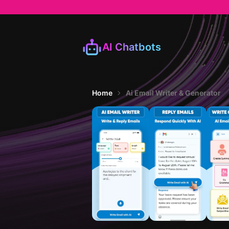
AI Chatbots
Home
Ai Email Writer & Generator