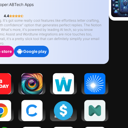
oper:
ABTech Apps
4.4
It's got some really cool features like effortless letter crafting,
th confidence" option that generates perfect replies. The Notion
n. What's more, it's powered by leading AI tech, so you know
nic Assist and Wordtune integrations are nice touches too,
l, it's a pretty slick tool that can definitely simplify your email
ro.
 store
Google play
TODAY:
Gleem: AI
Work from
ChatPub –
 in 24
Headshot
Home
All-In-One
urs
Generator
AI Chat
ogle
Chatfuel: AI
aiSeller -
neurolist: AI
rome
for your
Make Money
Planner for
business
with AI
ADHD