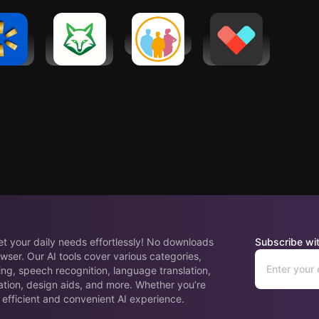
mart:
AI Task
clickworker
Vetted AI:
ping &
Manager &
Your
ings
Planner
Shopping
Agent
eet your daily needs effortlessly! No downloads
Subscribe wit
wser. Our AI tools cover various categories,
ing, speech recognition, language translation,
ation, design aids, and more. Whether you’re
 efficient and convenient AI experience.