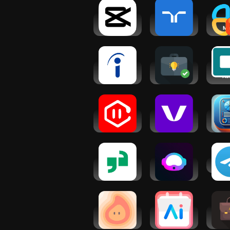
CapCut -
randstad:
AI
Video Editor
jobs for
Ma
workers
Build
P
Indeed Job
Startup AI:
Vir
Search
Idea
As
Validator
VoiceGPT:
Voctiv - AI
AI Bu
AI Voice
call
Plan 
Assistant
assistant
Hi
Glassdoor |
AI Writer
Tel
Jobs &
Copilot:
Community
NexBot Chat
Dreamfora:
Calendar AI:
Busin
AI Goal
Planner &
Sal
Setting
Agenda
Mark