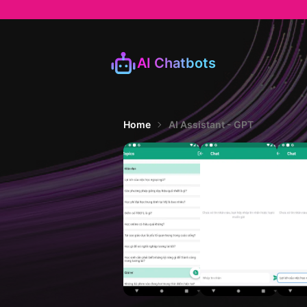
AI Chatbots
Home
AI Assistant - GPT