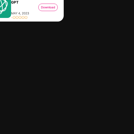
GPT
Download
MAY 4, 2023
-