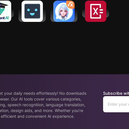
ent AI
Wally: AI
TutorEva:
Photomath
Assistant
Campus AI
GPT Widget
Study Help
eet your daily needs effortlessly! No downloads
Subscribe wit
wser. Our AI tools cover various categories,
ing, speech recognition, language translation,
ation, design aids, and more. Whether you’re
 efficient and convenient AI experience.