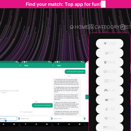
Find your match: Top app for fun!
HOME
CATEGORY
S
💗LOVE
🤝BFF
Related
🧠SAGE
🎨MUSE
🧘‍♀️ZEN
🎮PLAY
💼PRO
🔬LAB
🎯FUN
🌁SOUL