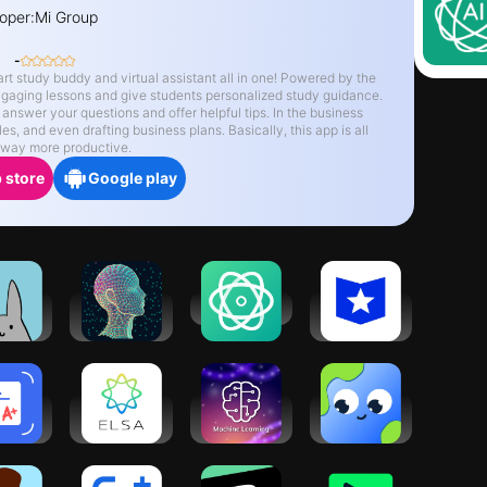
oper:
Mi Group
-
y buddy and virtual assistant all in one! Powered by the
 engaging lessons and give students personalized study guidance.
drafting business plans. Basically, this app is all
d way more productive.
 store
Google play
udy
Smart
AI ChatBot
Course
nny:
Writer: AI
Hero: AI
 Timer
Writer
Homework
Help
ework
ELSA Speak:
Learn
LangAI: Fast
nner:
English
Machine
Language
move
Learning
Learning
Learning
tes