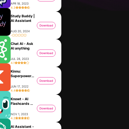
APR 18, 2023
4.3
Study Buddy |
AI Assistant
Download
AUG 20, 2024
-
Chat AI - Ask
AI anything
Download
JUL 28, 2023
4.1
Kinnu:
BBrain
Options Health Coach
Superpower
MAY 24, 2023
JUN 27, 2023
learning
Download
JUN 17, 2022
4.4
Knowt - AI
Flashcards &
Notes
Download
NOV 1, 2023
4.2
AI Assistant -