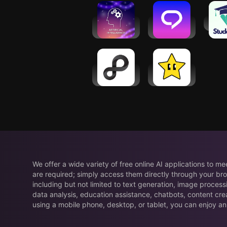
Learn AI &
Learn &
Stud
ML with
Speak
Python
English
Praktika
Plusfinity -
Gizmo: AI
Study Better
Flashcards
and Tutor
We offer a wide variety of free online AI applications to m
are required; simply access them directly through your bro
including but not limited to text generation, image process
data analysis, education assistance, chatbots, content cre
using a mobile phone, desktop, or tablet, you can enjoy an