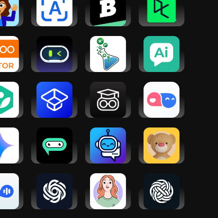
per
Homework
Brainly: AI
DataCamp |
cher
AI - Math &
Homework
Data, AI and
Essay App
Helper
Coding
TOO
BuddyBot
Math &
AI Chat -
TOR-
AI: Chatbot
Science
Smart
ind
& Math AI
Tutor -
Assistant
dents
Algebra
ear
han
Vaia: Study,
Help AI: Your
TalkMe:
demy
Notes
Homework
Speak&
Flashcards
With AI
Learn
Languages
ogle
AI Chatbot
Tutor Lily: AI
Teddy AI |
mini
Assistant -
Language
Study Buddy
Genie
Tutor
eak
Chatbot AI -
Luzia: Your
Chat Ask
sh with
Search
AI Assistant
AI・Chatbot
ra AI
Assistant
Assistant