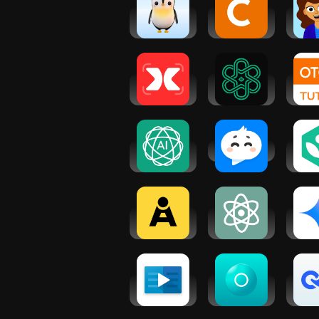
AiMagic - AI
Chegg
Su
Learning
Study -
Tea
Buddy
Homework
Helper
Gauth: AI
Chat AI: AI
O
Study
Chat Bot
TU
Companion
Assistant
F
Stu
N
AI Assistant
Langotalk
K
- GPT
Aca
Teacher AI -
AI Chat -
Go
Language
Ask AI
Ge
Practice
Anything
LinkedIn
Ostaz:
Sp
Learning
Become a
Engli
tutor
Loo