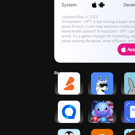
System:
Devel
Updated:
May 4, 2023
AI Assistant - GPT is like having a super-smart stud
latest AI tech, it can help teachers create
Need health advice? AI Assistant - GPT can answer your questions and offer helpful tips. In the business
world, it's a game-changer for marketing, sales, and even 
about making life easier, more efficient, an
App
Recs app
Sizzle -
ai LaMo:
St
Learn
Learn AI &
Bu
Anything
Chat GPT
Focus
Question.AI
Buddy.ai:
Hom
-
Fun
Sca
Chatbot&Math
Learning
Re
AI
Games
No