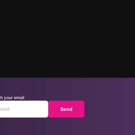
h your email
Send