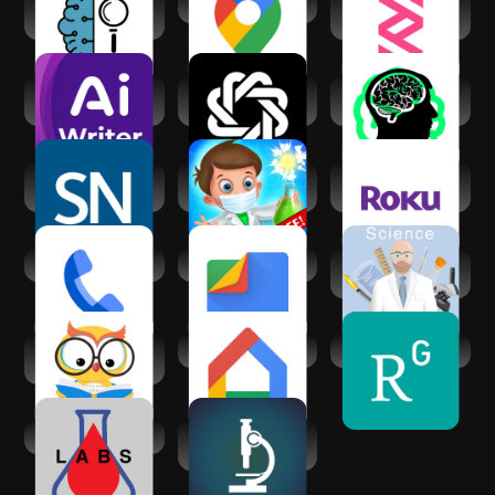
Oceans of AI - All
Google Maps
Researcher:
AI Tools
Discover &
Discuss
AI Academic
Chatbot - AI Smart
Ask Gpt -
Writing & Research
Assistant
Research
Science News
Science
The Roku App
Magazine
Experiments
(Official)
School Lab
Phone by Google
Files by Google
Science Practical
Simulator
AI Homework
Google Home
ResearchGate
Helper: Ask to AI
Labs Assistant
Science News |
Science Daily