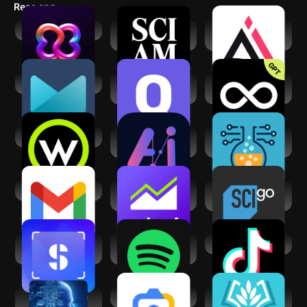
Recs app
BBrain
Scientific
AILabTools-AI
American
Photo Editor
AI Mail Home
General Science
Limitless AI・
Quiz & Facts
ChatBot Assistant
Wonder Science
MateAI-AI Chat
Alchemy AI:
Bot Assistant
Infinite Mix
Gmail
Yahoo Finance:
Science Channel
Stock News
GO
ScanSolve - AI
Spotify: Music and
TikTok
Homework Helper
Podcasts
Science and Tech
Google Lens
AI Academic
for UPSC
Writing & Research