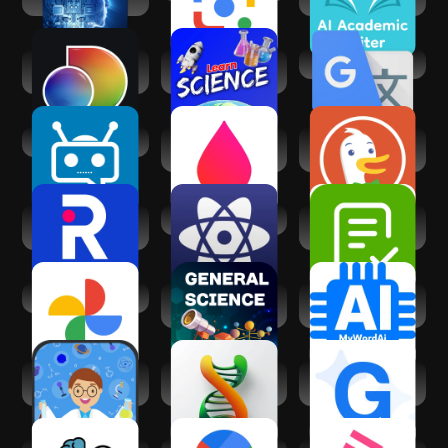
discovery+ |
Learn Science
Google Translate
Stream TV Shows
(Science Villa)
PowerChat AI
Lab Values
DuckDuckGo
Reference -
Private Browser
Nursing
R Discovery:
100 Scientists
Answer AI -
Academic
Homework Helper
Research
Google Photos
General Science
AI Research &
:Learn Offline
Academic Writing
Basic Science
AI Biology: Science
Galaxy Assistant -
Dictionary
Answers
AI copilot