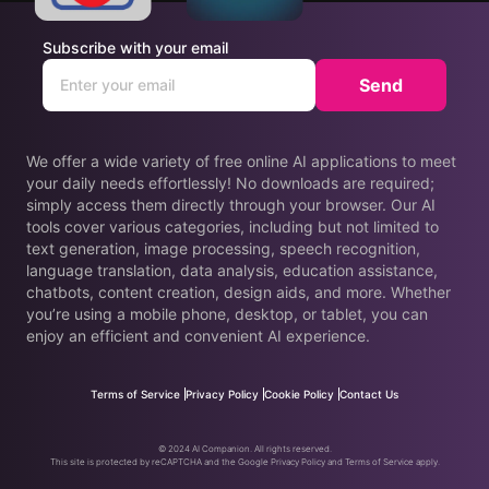
Subscribe with your email
Send
We offer a wide variety of free online AI applications to meet
your daily needs effortlessly! No downloads are required;
simply access them directly through your browser. Our AI
tools cover various categories, including but not limited to
text generation, image processing, speech recognition,
language translation, data analysis, education assistance,
chatbots, content creation, design aids, and more. Whether
you’re using a mobile phone, desktop, or tablet, you can
enjoy an efficient and convenient AI experience.
Terms of Service
Privacy Policy
Cookie Policy
Contact Us
© 2024 AI Companion. All rights reserved.
This site is protected by reCAPTCHA and the Google Privacy Policy and Terms of Service apply.