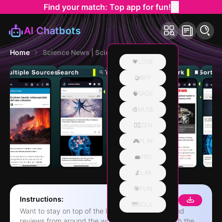
Find your match: Top app for fun!
AI Chatbots
Home
Science News | Science Daily
💗LOVE
🤝BFF
🧠SAGE
🎨MUSE
🧘‍♀️ZEN
🎮PLAY
💼PRO
🔬LAB
🎯FUN
Instructions:
🌁SOUL
Want to stay on top of the latest Science news and
reviews from around the world? Now you can with the