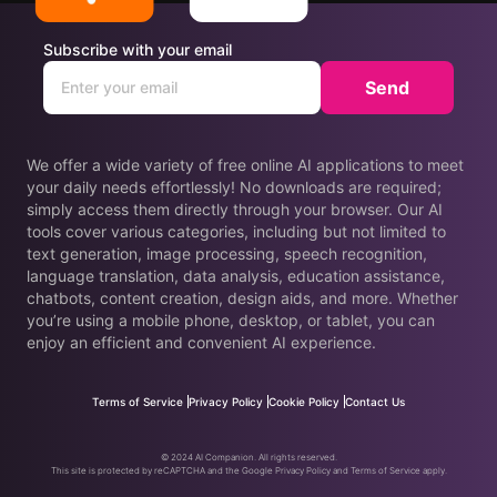
Subscribe with your email
Send
We offer a wide variety of free online AI applications to meet
your daily needs effortlessly! No downloads are required;
simply access them directly through your browser. Our AI
tools cover various categories, including but not limited to
text generation, image processing, speech recognition,
language translation, data analysis, education assistance,
chatbots, content creation, design aids, and more. Whether
you’re using a mobile phone, desktop, or tablet, you can
enjoy an efficient and convenient AI experience.
Terms of Service
Privacy Policy
Cookie Policy
Contact Us
© 2024 AI Companion. All rights reserved.
This site is protected by reCAPTCHA and the Google Privacy Policy and Terms of Service apply.