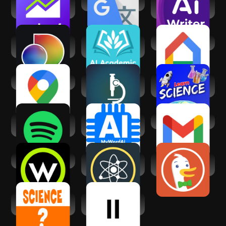
Yahoo Finance:
Google Translate
AI Academic
Stock News
Writing & Research
discovery+ |
AI Academic
Google Home
Stream TV Shows
Writing & Research
Google Maps
Science News |
Learn Science
Science Daily
(Science Villa)
Spotify: Music and
AI Research &
Gmail
Podcasts
Academic Writing
Wonder Science
Science News
DuckDuckGo
Daily
Private Browser
Science Questions
Reader by
Answers
ElevenLabs