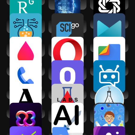
ResearchGate
Science and Tech
Chatbot - AI Smart
for UPSC
Assistant
Alchemy AI:
Science Channel
AI Mail Home
Infinite Mix
GO
Lab Values
Opera browser
Files by Google
Reference -
with AI
Nursing
Phone by Google
General Science
PowerChat AI
Quiz & Facts
Academia.edu
Labs Assistant
Lab.Hacks
BBrain
AI Battler - AI judge
Basic Science
battle
Dictionary