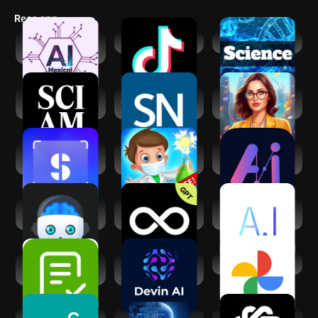
reduce stress and boost their mental and physical health through
Recs app
the power of wonder. So, download Wonder Science and start
streaming today!
Magical AI - All AI
TikTok
Science News
tools
Scientific
Science News
AI Characters &
American
Magazine
Mentors: Gurus
ScanSolve - AI
Science
MateAI-AI Chat
Homework Helper
Experiments
Bot Assistant
School Lab
Generative AI :
Limitless AI・
Ask A.I - Your
Learn Lab
ChatBot Assistant
Personal Helper
Answer AI -
Devin AI -
Google Photos
Homework Helper
Software Engineer