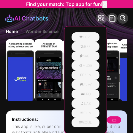
Find your match: Top app for fun!
AI Chatbots
Home
Wonder Science
💗LOVE
🤝BFF
🧠SAGE
🎨MUSE
🧘‍♀️ZEN
🎮PLAY
💼PRO
🔬LAB
🎯FUN
Instructions:
🌁SOUL
This app is like, super chill. It's all about science, but in a
way that's actually kinda mesmerizing. You get these