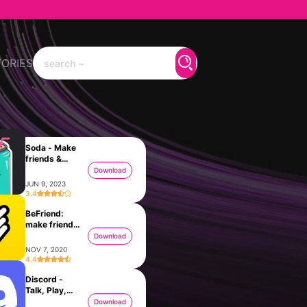
TORIES
Soda - Make
friends &
Chat
Download
JUN 9, 2023
3.4
BeFriend:
make friends
nearby
Download
NOV 7, 2020
4.4
Discord -
Talk, Play,
Hang Out
Download