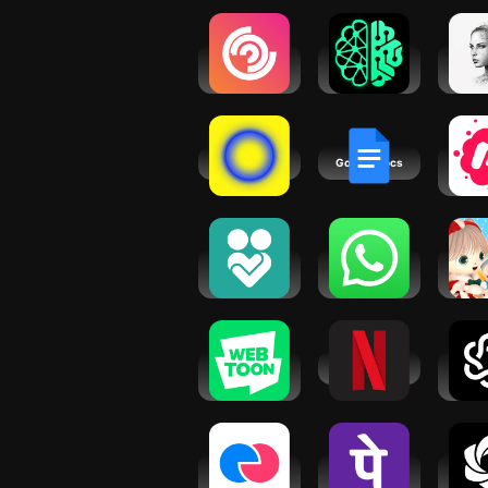
Followers
AI ChatBot
AI C
and
AI Generator
You
Friendships
GPTalk
Fr
AI
obimy
Google Docs
Mee
So
Eve
Gr
Virtual
WhatsApp
Mo
Friend
Messenger
Hear
Shoulder:
Conne
Vent
WEBTOON:
Netflix
AI Ch
Manga,
N
Comics,
Manhwa
Make
PhonePe
AI 
Japanese
UPI,
Ask C