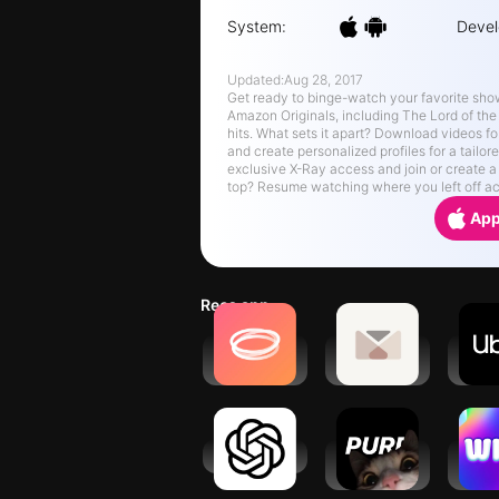
System:
Devel
Updated:
Aug 28, 2017
Get ready to binge-watch your favorite sho
Amazon Originals, including The Lord of the
hits. What sets it apart? Download videos fo
and create personalized profiles for a tailo
exclusive X-Ray access and join or create a
top? Resume watching where you left off acr
App
Recs app
Hoop - Make
Dearyou :
Ub
new friends
penpal
Requ
service
r
ChatGPT
purp - Make
Wizz
new friends
cha