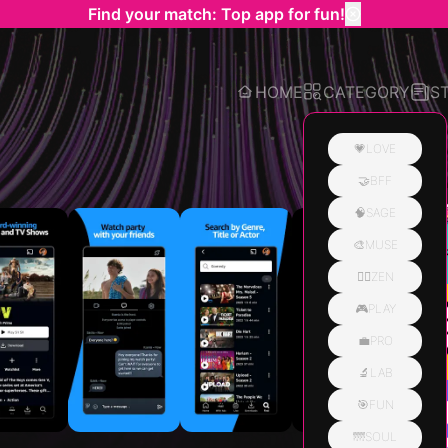
Find your match: Top app for fun!
HOME
CATEGORY
S
💗LOVE
🤝BFF
Related
🧠SAGE
🎨MUSE
🧘‍♀️ZEN
🎮PLAY
💼PRO
🔬LAB
🎯FUN
🌁SOUL