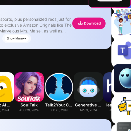
sports, plus personalized recs just for
Download
to exclusive Amazon Originals like The
Marvelous Mrs. Maisel, as well as
Show More
ing Chromecast or Fire TV. • Create
. • Get the inside scoop on movies and
arkets). • Join or create a watch
ng. • Pick up where you left off on
, Amazon and Prime Video are
ffiliates.
Studdy: AI Homework Helper
SoulTalk
Talk2You: Couple Conversations
Generative AI : Learn Lab
Healthy Minds Progr
, 2024
AUG 29, 2024
SEP 23, 2019
APR 9, 2024
JAN 12, 2018