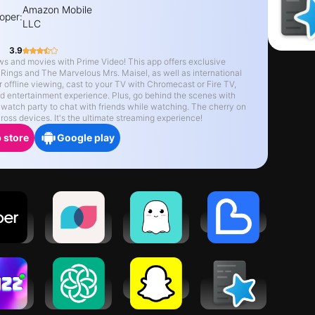
Amazon Mobile
oper:
LLC
3.9
ws and movies with Prime Video! This app offers exclusive
 Rings and The Marvelous Mrs. Maisel, as well as international
r offline viewing, cast to your TV with Chromecast or Fire TV,
red entertainment experience. Plus, go behind the scenes with
 watch party to chat with friends while watching. The cherry on
oss devices. It's the ultimate streaming experience!
 store
Google play
er -
Tandem:
Boo: Dating.
Bestee
est a
Language
Friends.
ide
exchange
Chat.
 App -
Chatbot AI -
Snapchat
AnkiDroid
t now
Chat & Ask
Flashcards
AI