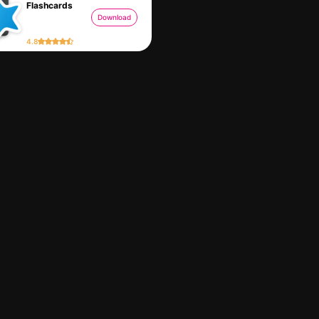
Flashcards
Download
4.8