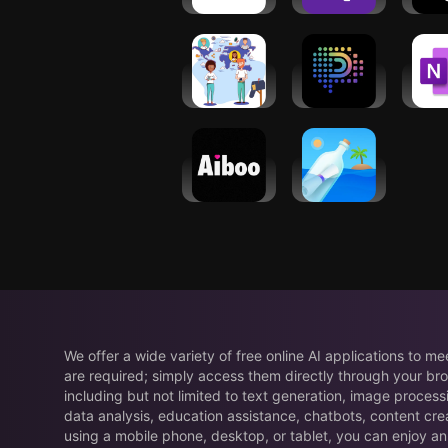
Friends−Langmate
Payment,
Assi
Recharge
Online
Pixelchat: AI
Micr
PenPals
Character
One
Chat
Save
Aiboo: Find
Bottled -
Friends,
Message in
Real Chat
a Bottle
We offer a wide variety of free online AI applications to m
are required; simply access them directly through your bro
including but not limited to text generation, image process
data analysis, education assistance, chatbots, content cre
using a mobile phone, desktop, or tablet, you can enjoy an