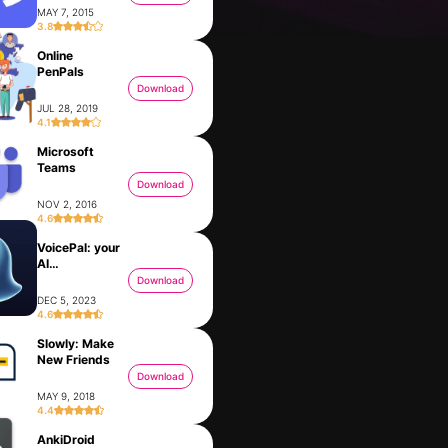
MAY 7, 2015
3.8
Online
PenPals
Download
JUL 28, 2019
4.1
Microsoft
Teams
Download
NOV 2, 2016
4.6
VoicePal: your
Kabbalah - Tree of Life Chart
Basic Science Dictionary
AI
FEB 21, 2022
NOV 21, 2015
Ghostwriter
Download
DEC 5, 2023
4.6
Slowly: Make
am
New Friends
Download
MAY 9, 2018
4.4
AnkiDroid