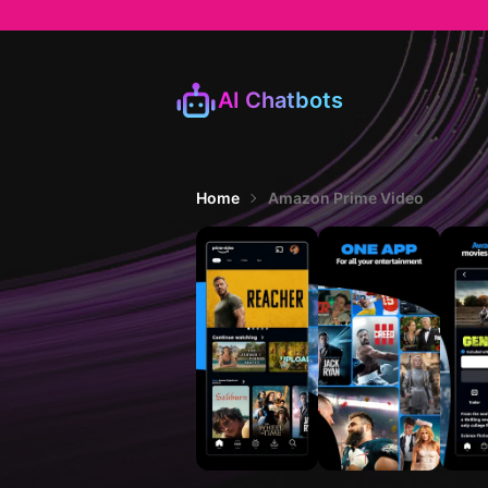
AI Chatbots
Home
Amazon Prime Video