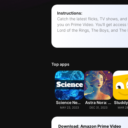
Instructions:
Catch the latest flicks, TV shows, and 
you on Prime Video. You'll get access 
Lord of the Rings, The Boys, and The 
international hits. The app's got some cool features too: • Download vids to
watch on the go. • Cast to your TV us
profiles for a personalized experience
shows with X-Ray (available in some m
party to chat with friends while watchi
Top apps
any device. Check out the terms and conditions at
amazon.com/videoterms. Oh, and btw
trademarks of Amazon.com, Inc. or its a
Science News
Astra Nora: AI Astrology
MAY 23, 2023
DEC 31, 2023
MAR 28
Download: Amazon Prime Video