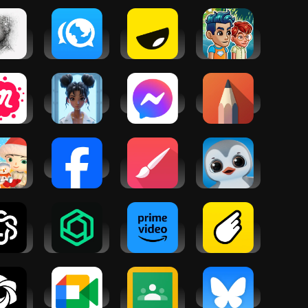
hat -
Interpals:
Yubo: Make
Friendbase -
r AI
Friends &
new friends
Virtual
iend
Languages
World
tup:
My AI Friend
Messenger
Sketchbook
cial
nts &
oups
ii -
Facebook
Infinite
Pengu -
tfelt
Painter
Virtual Pets
ctions
atbot -
ChatBox: AI
Amazon
BeFriend:
ova
Chat Bot
Prime Video
make
Assistant
friends
nearby
Chat・
Google Meet
Google
Bluesky
hatbot
Classroom