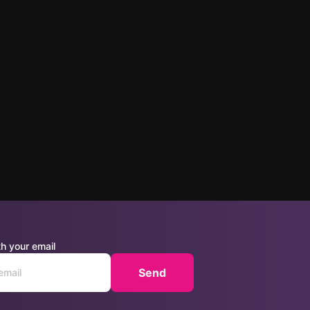
h your email
Send