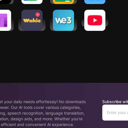
stant
osoft
Wakie Voice
We3: Meet
YouTube
Note:
Chat: Make
New People
 Notes
Friends
in Groups
eet your daily needs effortlessly! No downloads
Subscribe wit
wser. Our AI tools cover various categories,
ing, speech recognition, language translation,
ation, design aids, and more. Whether you’re
 efficient and convenient AI experience.