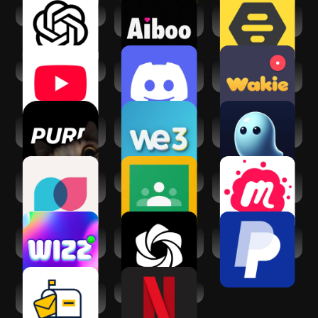
ChatGPT
Aiboo: Find
Bumble For
Friends, Real Chat
Friends: Meet IRL
YouTube
Discord - Talk,
Wakie Voice Chat:
Play, Hang Out
Make Friends
purp - Make new
We3: Meet New
VoicePal: your AI
friends
People in Groups
Ghostwriter
Tandem: Language
Google Classroom
Meetup: Social
exchange
Events & Groups
Wizz App - chat
AI Chat・Ask
PayPal - Pay, Send,
now
Chatbot Assistant
Save
Slowly: Make New
Netflix
Friends