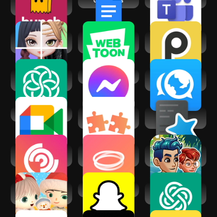
Hunch - chat, vibe,
Google Docs
Microsoft Teams
date
Super Mates: My AI
WEBTOON: Manga,
PalUp: Chat with AI
Bestie
Comics, Manhwa
Pals
Chatbot AI - Chat &
Messenger
Interpals: Friends
Ask AI
& Languages
Google Meet
Ur My Type -
AnkiDroid
Dating. Friends.
Flashcards
Followers and
Hoop - Make new
Friendbase -
Friendships AI
friends
Virtual World
Moii - Heartfelt
Snapchat
AI Chat Smith
Connections
Smart Assistant