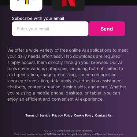
Subscribe with your email
Send
We offer a wide variety of free online AI applications to meet
your daily needs effortlessly! No downloads are required;
simply access them directly through your browser. Our AI
tools cover various categories, including but not limited to
text generation, image processing, speech recognition,
language translation, data analysis, education assistance,
chatbots, content creation, design aids, and more. Whether
you’re using a mobile phone, desktop, or tablet, you can
enjoy an efficient and convenient AI experience.
Terms of Service
Privacy Policy
Cookie Policy
Contact Us
© 2024 AI Companion. All rights reserved.
This site is protected by reCAPTCHA and the Google Privacy Policy and Terms of Service apply.