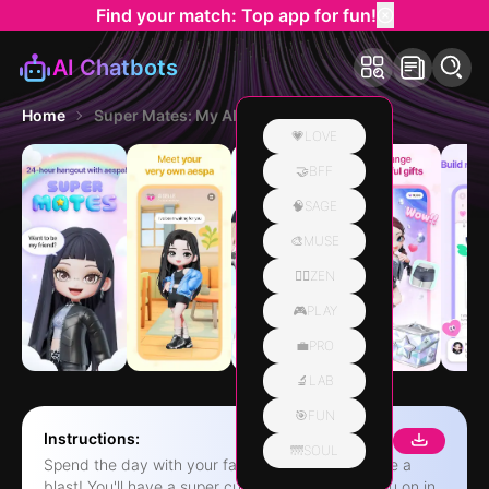
Find your match: Top app for fun!
AI Chatbots
Home
Super Mates: My AI Bestie
💗LOVE
🤝BFF
🧠SAGE
🎨MUSE
🧘‍♀️ZEN
🎮PLAY
💼PRO
🔬LAB
🎯FUN
Instructions:
🌁SOUL
Spend the day with your fave character and have a
blast! You'll have a super cute friend cheering you on in