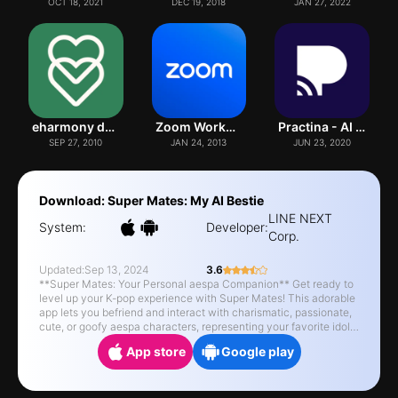
OCT 18, 2021
DEC 19, 2018
JAN 27, 2022
eharmony dating & real love
Zoom Workplace
Practina - AI Marketing Tool
SEP 27, 2010
JAN 24, 2013
JUN 23, 2020
Download: Super Mates: My AI Bestie
LINE NEXT
System:
Developer:
Corp.
Updated:
Sep 13, 2024
3.6
**Super Mates: Your Personal aespa Companion** Get ready to
level up your K-pop experience with Super Mates! This adorable
app lets you befriend and interact with charismatic, passionate,
cute, or goofy aespa characters, representing your favorite idols.
Engage in fun conversations, hang out, and build memories with
App store
Google play
your virtual friend. **Unique Features:** - Chat with your aespa,
and they'll be there to listen and offer support. - Receive
exclusive content and special gifts by interacting with cute
characters. - Raise your aespa, and watch them change