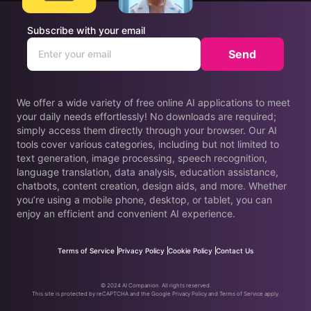
Subscribe with your email
Send
We offer a wide variety of free online AI applications to meet
your daily needs effortlessly! No downloads are required;
simply access them directly through your browser. Our AI
tools cover various categories, including but not limited to
text generation, image processing, speech recognition,
language translation, data analysis, education assistance,
chatbots, content creation, design aids, and more. Whether
you’re using a mobile phone, desktop, or tablet, you can
enjoy an efficient and convenient AI experience.
Terms of Service
Privacy Policy
Cookie Policy
Contact Us
© 2024 AI Companion. All rights reserved.
This site is protected by reCAPTCHA and the Google Privacy Policy and Terms of Service apply.