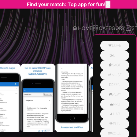
Find your match: Top app for fun!
HOME
CATEGORY
S
💗LOVE
🤝BFF
Related
🧠SAGE
🎨MUSE
🧘‍♀️ZEN
🎮PLAY
💼PRO
🔬LAB
🎯FUN
🌁SOUL