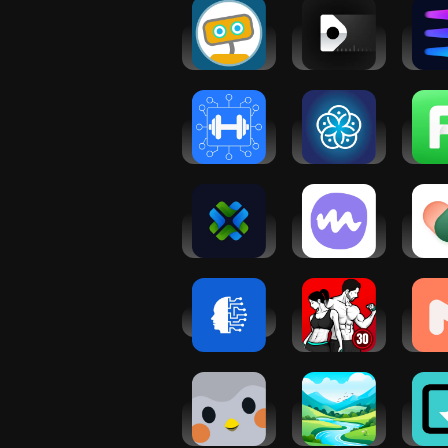
Woebot: The
Neatsy AI
Evol
Mental
wellness
Wor
Health Ally
coach
Co
Workout
Options
H
Planner Gym
Health
Fit
Log・Fit AI
Coach
Co
Fit
HealthGPT -
Medito:
VOS: 
AI Chatbot
Meditation &
Heal
Sleep
The
Wellness.ai
Fitness
Min
Coach:
Me
Weight Loss
He
Sup
Finch: Self-
Meditations
Gr
Care Pet
by Mindfuly
Mind
AI
Co