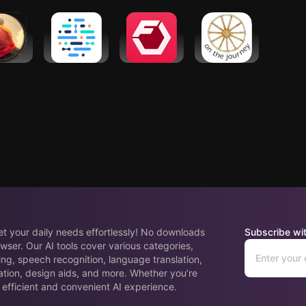
cky
chatbot
Coach
tation
Ada – check
Fitbod:
Wellness
 music,
your health
Workout &
Hub
lax
Gym Planner
eet your daily needs effortlessly! No downloads
Subscribe wit
wser. Our AI tools cover various categories,
ing, speech recognition, language translation,
ation, design aids, and more. Whether you’re
 efficient and convenient AI experience.