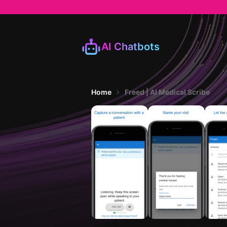
AI Chatbots
Home
Freed | AI Medical Scribe