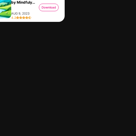
by Mindfuly
AI
Download
AUG 9, 2023
4.2