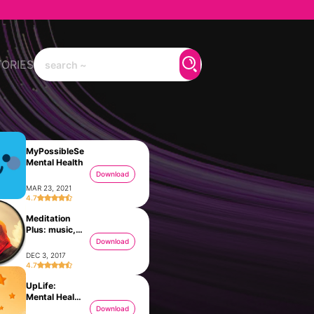
TORIES
‎MyPossibleSelf:
Mental Health
Download
MAR 23, 2021
4.7
Meditation
Plus: music,
relax
Download
DEC 3, 2017
4.7
UpLife:
Mental Health
Therapy
Download