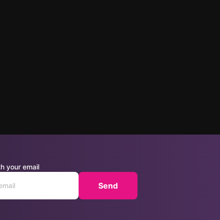
h your email
Send