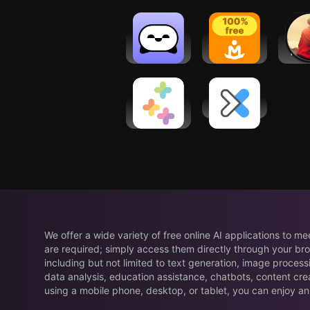
Ro
Sintelly:
Let's
Medi
CBT
Meditate:
Plus:
Therapy
Relax &
re
Chatbot
Sleep
Healthi:
DexaFit ai
Weight
Loss, Diet
App
We offer a wide variety of free online AI applications to m
are required; simply access them directly through your bro
including but not limited to text generation, image process
data analysis, education assistance, chatbots, content cre
using a mobile phone, desktop, or tablet, you can enjoy an