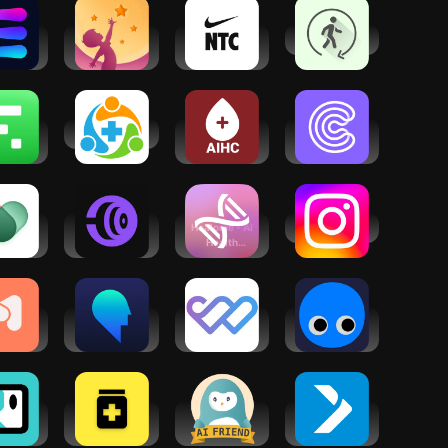
ve AI:
UpLife:
Nike
Health Sync
kout
Mental
Training
ach
Health
Club:
Therapy
Fitness
ome
Allyhealth
AI Health
Language
ness
Care
Coach AI
ach:
Coach
Mental
Coachify.AI
Healome - AI
Instagram
th, AI
- Workouts
Health
rapy
& Diet
Coach
dDoc:
Waking Up:
MyWellness
GymStreak:
ntal
Beyond
Patient
AI Personal
alth
Meditation
Portal
Trainer
port
owth
MedGPT -
Wysa:
iFIT - At
set AI
Medical AI
Anxiety,
Home
ach
App
therapy
Fitness