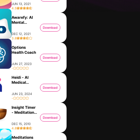
JUN 13, 2021
4.5
Awarefy: AI
Mental
Partner
Download
DEC 12, 2021
3.8
Options
Health Coach
Download
JUN 27, 2023
-
Heidi - AI
Ask Me Anything - AI Chatbot
Messenger
Medical
FEB 21, 2023
JAN 30, 2014
Scribe
Download
JUN 23, 2024
-
Insight Timer
- Meditation
App
Download
DEC 15, 2010
4.8
Meditations