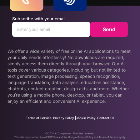
Subscribe with your email
Send
We offer a wide variety of free online AI applications to meet
your daily needs effortlessly! No downloads are required;
simply access them directly through your browser. Our AI
tools cover various categories, including but not limited to
text generation, image processing, speech recognition,
language translation, data analysis, education assistance,
chatbots, content creation, design aids, and more. Whether
you’re using a mobile phone, desktop, or tablet, you can
enjoy an efficient and convenient AI experience.
Terms of Service
Privacy Policy
Cookie Policy
Contact Us
© 2024 AI Companion. All rights reserved.
This site is protected by reCAPTCHA and the Google Privacy Policy and Terms of Service apply.