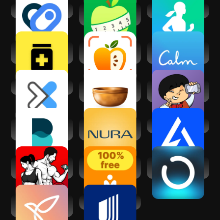
Health Connect
Calorie Counter -
Samsung Health
MyNetDiary
MedGPT - Medical
CaloScanAI -
Calm - Sleep,
AI App
Calorie Counter
Meditate, Relax
DexaFit ai
Insight Timer -
Medgic - AI Skin
Meditation App
Analysis
Balance:
Nura - Ai Health
AI Gym
Meditation & Sleep
Screening
Fitness Coach:
Let's Meditate:
ONVY – AI Health
Weight Loss
Relax & Sleep
Coach
Youper - CBT
UnitedHealthcare
Therapy Chatbot