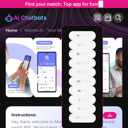
Find your match: Top app for fun!
AI Chatbots
Home
Mentat Ai - Your Mental Health
💗LOVE
🤝BFF
🧠SAGE
🎨MUSE
🧘‍♀️ZEN
🎮PLAY
💼PRO
🔬LAB
🎯FUN
Instructions:
🌁SOUL
Hey there, welcome to Mentat AI - your ultimate mental
health BFF. We're stoked you're taking the first step