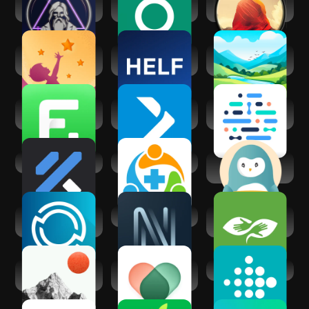
Dr.Oracle AI
Guava: Health
Meditation Plus:
Medical Assistant
Tracker
music, relax
UpLife: Mental
HELF - Health
Meditations by
Health Therapy
Knowledge AI
Mindfuly AI
Home Fitness
iFIT - At Home
Ada – check your
Coach: FitCoach
Fitness Coach
health
FitnessAI
Allyhealth
Wysa: Anxiety,
therapy chatbot
AlwaysOn®
Navigate Wellbeing
BetterHelp -
Wellness
Therapy
Summit: AI Life
VOS: Mental
Fitbit
Coach
Health, AI Therapy