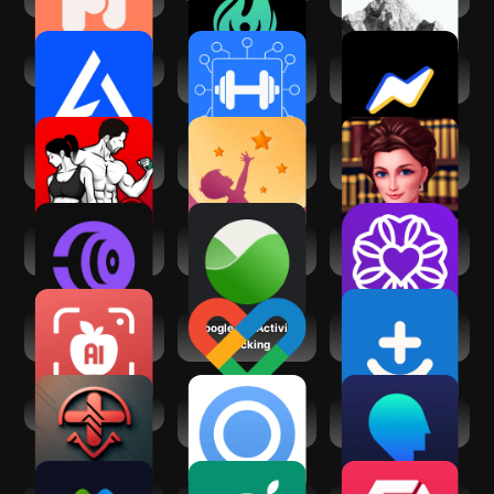
AI Gym
Workout Planner
Zing AI: Home &
Gym Log・Fit AI
Gym Workouts
Fitness Coach:
UpLife: Mental
Athena AI Life
Weight Loss
Health Therapy
AdvisorGPT
Coachify.AI -
empaithy: AI for
WellnessLiving
Workouts & Diet
Mental Health
Achieve
Ai Calorie Counter
Google Fit: Activity
Symptomate –
& Tracker
Tracking
Symptom checker
Medicine AI
Onsen – AI for
Waking Up: Beyond
Mental Health
Meditation