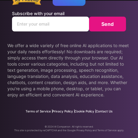
Subscribe with your email
Send
We offer a wide variety of free online AI applications to meet
your daily needs effortlessly! No downloads are required;
simply access them directly through your browser. Our AI
tools cover various categories, including but not limited to
text generation, image processing, speech recognition,
language translation, data analysis, education assistance,
chatbots, content creation, design aids, and more. Whether
you’re using a mobile phone, desktop, or tablet, you can
enjoy an efficient and convenient AI experience.
Terms of Service
Privacy Policy
Cookie Policy
Contact Us
© 2024 AI Companion. All rights reserved.
This site is protected by reCAPTCHA and the Google Privacy Policy and Terms of Service apply.