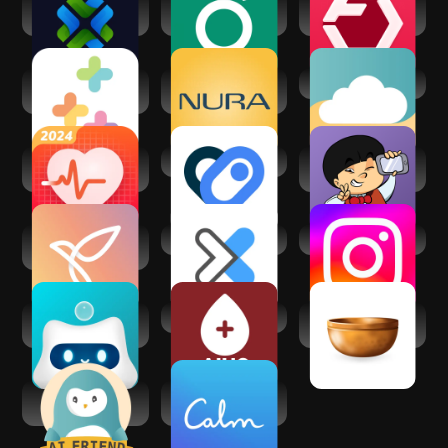
HealthGPT - AI
Guava: Health
Fitbod: Workout &
Chatbot
Tracker
Gym Planner
Healthi: Weight
Nura - Ai Health
Wellness Cloud
Loss, Diet App
Screening
Health Tracker: BP
Health Connect
Medgic - AI Skin
Monitor App
Analysis
Youper - CBT
DexaFit ai
Instagram
Therapy Chatbot
Awarefy: AI Mental
AI Health Care
Insight Timer -
Partner
Meditation App
Wysa: Anxiety,
Calm - Sleep,
therapy chatbot
Meditate, Relax