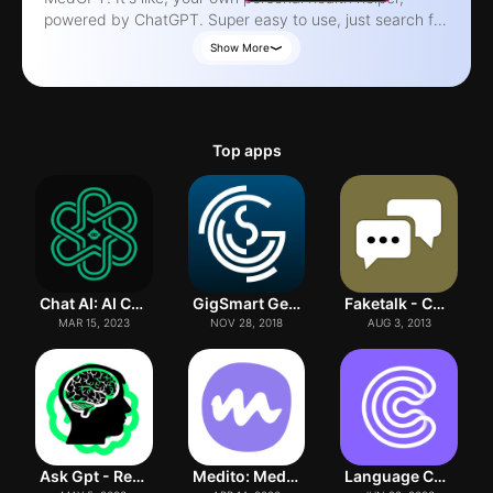
powered by ChatGPT. Super easy to use, just search for
what you need. MedGPT's got your back whether you're
Show More
a doctor, a patient, or just curious. Tons of info on meds,
like dosages and side effects, plus details on all sorts of
health conditions. Think of it like this: MedGPT breaks
down the complicated stuff in medicine so it's actually
Top apps
understandable. No need to be a medical pro to use it,
just type in what you're looking for. Basically, MedGPT
helps you take charge of your health. Download it and
get started on being healthier! *Just remember, MedGPT
isn't a doctor. If you're really sick, see a real person.*
Chat AI: AI Chat Bot Assistant
GigSmart Get Gigs
Faketalk - Chatbot
MAR 15, 2023
NOV 28, 2018
AUG 3, 2013
Ask Gpt - Research
Medito: Meditation & Sleep
Language Coach AI