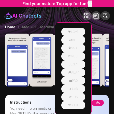
Find your match: Top app for fun!
AI Chatbots
Home
MedGPT - Medical AI App
💗LOVE
🤝BFF
🧠SAGE
🎨MUSE
🧘‍♀️ZEN
🎮PLAY
💼PRO
🔬LAB
🎯FUN
Instructions:
🌁SOUL
Yo, need info on meds or health stuff? Check out
MedGPT! It's like, your own personal health helper,