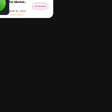
for Mental
Health
Download
MAR 16, 2024
-