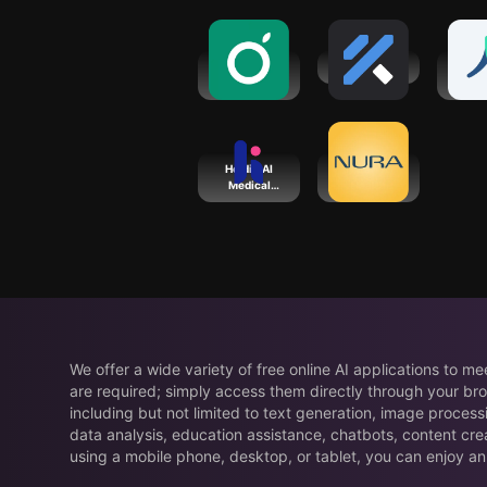
Guava:
FitnessAI
YourC
Health
He
Tracker
Coa
Heidi - AI
Nura - Ai
Medical
Health
Scribe
Screening
We offer a wide variety of free online AI applications to m
are required; simply access them directly through your bro
including but not limited to text generation, image process
data analysis, education assistance, chatbots, content cre
using a mobile phone, desktop, or tablet, you can enjoy an