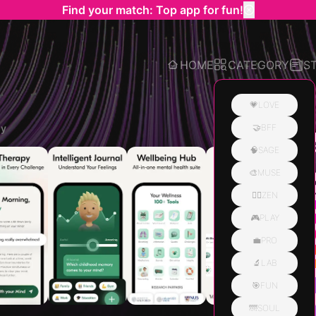
Find your match: Top app for fun!
HOME
CATEGORY
S
💗LOVE
py
🤝BFF
Related
🧠SAGE
🎨MUSE
🧘‍♀️ZEN
🎮PLAY
💼PRO
🔬LAB
🎯FUN
🌁SOUL