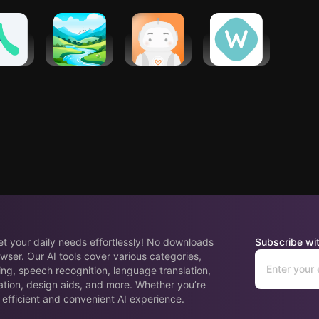
oach -
Meditations
Yana: Your
The
alth
by Mindfuly
emotional
Wellness
ches
AI
companion
Corner
eet your daily needs effortlessly! No downloads
Subscribe wit
wser. Our AI tools cover various categories,
ing, speech recognition, language translation,
ation, design aids, and more. Whether you’re
 efficient and convenient AI experience.