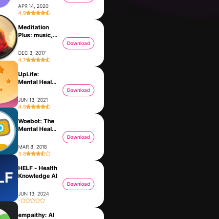
APR 14, 2020
4.9
Meditation
Plus: music,
relax
Download
DEC 3, 2017
4.7
UpLife:
Mental Health
Therapy
Download
JUN 13, 2021
4.5
Woebot: The
Gemmy AI: Chat & Assistant
Mental Health
FEB 14, 2024
Ally
Download
MAR 8, 2018
3.8
HELF - Health
Growth Mindset AI Coach Rocky
Knowledge AI
JAN 9, 2020
Download
JUN 13, 2024
-
empaithy: AI