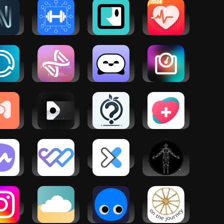
rms and
onditions and privacy policy:
igate
Workout
Growth
Health
being
Planner Gym
Mindset AI
Tracker: BP
Log・Fit AI
Coach
Monitor App
Rocky
ysOn®
Healome - AI
Sintelly:
AI Weight
lness
Health
CBT
Loss Coach
Coach
Therapy
Chatbot
dDoc:
Neatsy AI
Life-
HealthPal -
ntal
wellness
Coaching AI
AI Health
alth
coach
Advisor
port
ito:
MyWellness
DexaFit ai
BodBot AI
ation &
Patient
Personal
eep
Portal
Trainer
agram
Wellness
GymStreak:
Wellness
Cloud
AI Personal
Hub
Trainer