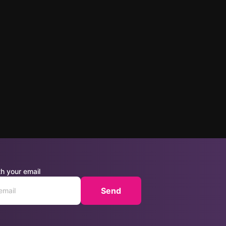
h your email
Send