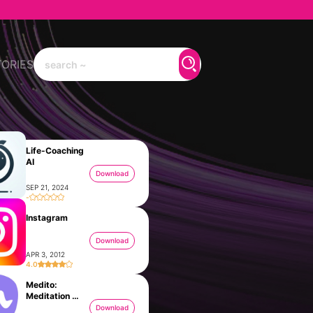
TORIES
Life-Coaching
AI
Download
SEP 21, 2024
-
Instagram
Download
APR 3, 2012
4.0
Medito:
Meditation &
Sleep
Download