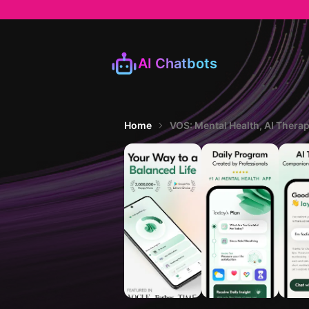
AI Chatbots
Home
VOS: Mental Health, AI Thera