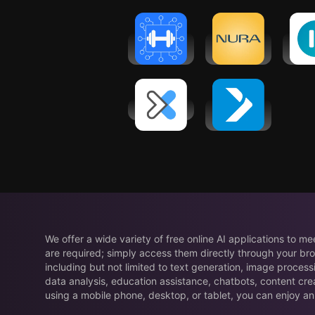
A
Workout
Nura - Ai
Self
Planner Gym
Health
AI 
Log・Fit AI
Screening
Co
DexaFit ai
iFIT - At
Home
Fitness
Coach
We offer a wide variety of free online AI applications to m
are required; simply access them directly through your bro
including but not limited to text generation, image process
data analysis, education assistance, chatbots, content cre
using a mobile phone, desktop, or tablet, you can enjoy an