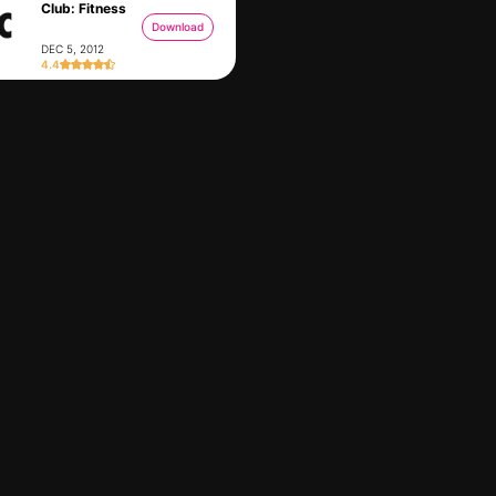
Club: Fitness
Download
DEC 5, 2012
4.4