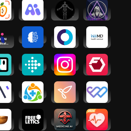
ScanAI
Mentat Ai -
BodBot AI
Dr.Oracle AI
lorie
Your Mental
Personal
Medical
nter
Health
Trainer
Assistant
i - AI
Wellness.ai
Teladoc
Wellness At
ical
Health
Your Side
ribe
owth
Fitbit
Instagram
Fitbod:
set AI
Workout &
ach
Gym Planner
cky
lness
Allyhealth
Youper -
MyWellness
ach
CBT
Patient
Therapy
Portal
Chatbot
ight
Freeletics:
Medicine AI
Health
er -
Fitness
Tracker: BP
tation
Workouts
Monitor App