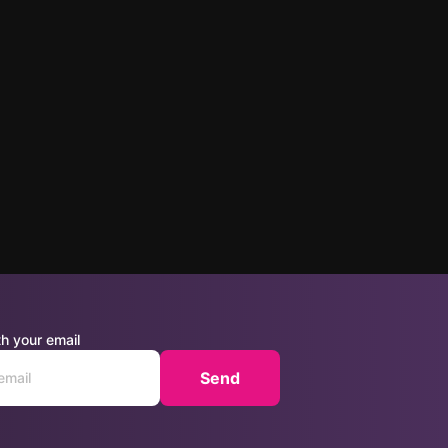
h your email
Send