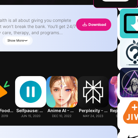
Download
t won't break the bank. You'll get 24/7
y care, therapy, and programs
g up the
Show More
ver 50 million visits under our belt,
r app puts you just a tap away from
hat actually work. Our app is
h needs. You'll get access to doctors,
s, and self-guided programs that cover
if you need in-person care, we can
. We've got a suite of
es, and prescription delivery (in
lth needs. Plus, with insurance,
 video and phone visits don't have
Yuka - Food & Cosmetic Scanner
Selfpause: AI Life Coach
Anime AI - Photo Maker
Perplexity - Ask Anything
Replika: My AI Frie
 time as you need talking about your
, 2019
JUN 15, 2020
DEC 10, 2022
MAY 24, 2023
SEP 8, 2017
ur data and use it to make informed
ven send you reminders and nudges to