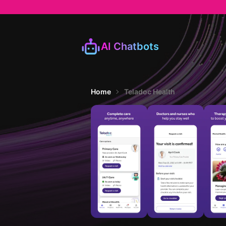
AI Chatbots
Home
Teladoc Health