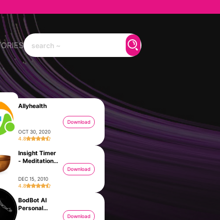
TORIES
Allyhealth
Download
OCT 30, 2020
4.8
Insight Timer
- Meditation
App
Download
DEC 15, 2010
4.8
BodBot AI
Personal
Trainer
Download