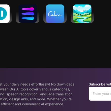
pp
pause:
Evolve AI:
Calm -
Meditations
Life
Workout
Sleep,
by Mindfuly
ach
Coach
Meditate,
AI
Relax
eet your daily needs effortlessly! No downloads
Subscribe wit
wser. Our AI tools cover various categories,
ing, speech recognition, language translation,
ation, design aids, and more. Whether you’re
 efficient and convenient AI experience.