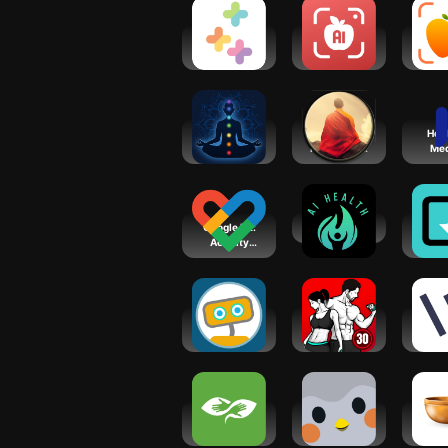
Healthi:
Ai Calorie
Calo
Weight
Counter &
- Ca
Loss, Diet
Tracker
Cou
App
Chakra
Meditation
Heid
Meditation：
Plus: music,
Med
Reiki Mantra
relax
Sc
Google Fit:
AI Health
Gr
Activity
Mind
Tracking
Co
Ro
Woebot: The
Fitness
Wel
Mental
Coach:
Co
Health Ally
Weight Loss
BetterHelp -
Finch: Self-
Ins
Therapy
Care Pet
Tim
Medi