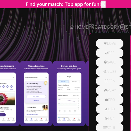
Find your match: Top app for fun!
HOME
CATEGORY
S
💗LOVE
🤝BFF
Related
🧠SAGE
🎨MUSE
🧘‍♀️ZEN
🎮PLAY
💼PRO
🔬LAB
🎯FUN
🌁SOUL