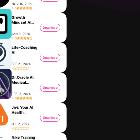
NOV 16, 2016
4.5
Growth
Mindset AI
Coach Rocky
Download
JAN 9, 2020
4.0
Life-Coaching
AI
Download
SEP 21, 2024
-
Dr.Oracle AI
VoicePal: your AI Ghostwriter
Momo - AI Photo Generator
Medical
DEC 5, 2023
DEC 25, 2022
Assistant
Download
FEB 15, 2024
4.6
Jivi: Your AI
nd
Health
Companion
Download
JUL 2, 2024
-
Nike Training