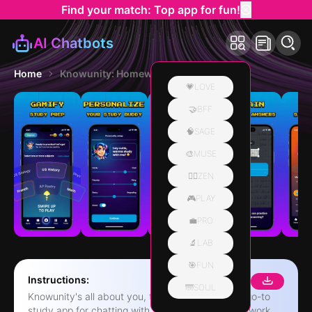
Find your match: Top app for fun!
AI Chatbots
Home
Knowunity: Homework Helper
💗LOVE
🤝BFF
🧠SAGE
🎨MUSE
🧘‍♀️ZEN
🎮PLAY
💼PRO
🔬LAB
🎯FUN
Instructions:
🌁SOUL
Knowunity's all about you, the student. It's your go-to
study app for chatting with friends, getting homework