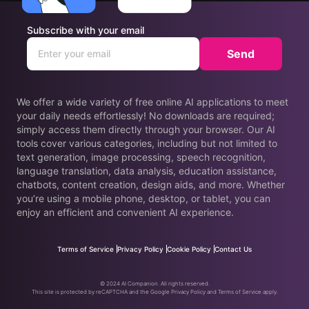
Subscribe with your email
Send
We offer a wide variety of free online AI applications to meet
your daily needs effortlessly! No downloads are required;
simply access them directly through your browser. Our AI
tools cover various categories, including but not limited to
text generation, image processing, speech recognition,
language translation, data analysis, education assistance,
chatbots, content creation, design aids, and more. Whether
you’re using a mobile phone, desktop, or tablet, you can
enjoy an efficient and convenient AI experience.
Terms of Service
Privacy Policy
Cookie Policy
Contact Us
© 2024 AI Companion. All rights reserved.
This site is protected by reCAPTCHA and the Google Privacy Policy and Terms of Service apply.