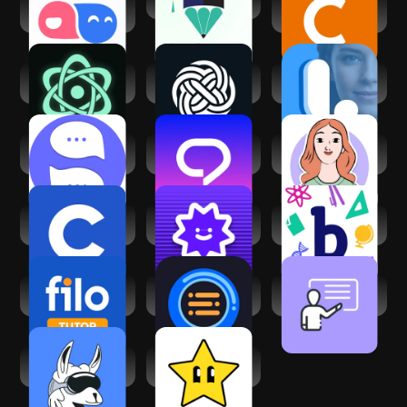
TalkMe: Speak&
Student AI
Chegg Study -
Learn Languages
Homework Helper
Ask Me Anything -
Chat Ask AI・
Learna: Speak &
AI Chatbot
Chatbot Assistant
Learn English
Sivi AI Learn
Learn & Speak
Luzia: Your AI
English Speaking
English Praktika
Assistant
Coursera: Learn
Answer.AI - Your AI
Bartleby: Q&A
career skills
tutor
Homework-Helper
Filo Tutor: Teach 1-
QuickTakes-AI
Educate - Online
on-1 Live
Study Companion
Classroom App
ai LaMo: Learn AI &
Gizmo: AI
Chat GPT
Flashcards and
Tutor