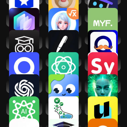
StudyX -
TutorEva: Campus
MakesYouFluent
Homework Help
AI Study Help
Help AI: Your
Turbolearn - AI
Ai Study Buddy
Homework With AI
Note Taker
Quizlet: AI-
AI ChatBot
Symbolab: AI Math
powered
Solver
Flashcards
Chatbot AI -
LangAI: Fast
Lisa Chat: AI Bot
Search Assistant
Language Learning
Assistant
Chat AI - Ask AI
Math & Science
Uknow.AI:
anything
Tutor - Algebra
Homework&Math
Solver