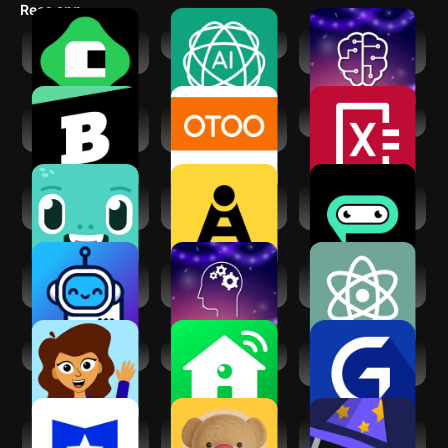
us@knowunity.com). We're here to help. Check out our
Recs app
terms of service at https://knowunity.com/legal/tos.
Brilliant: Learn by
AI Assistant - GPT
Learn Machine
doing
Learning
Brainly: AI
OTOO TUTOR-
Photomath
Homework Helper
Find Students Near
Knowt - AI
Teacher AI -
AI Chatbot
Flashcards &
Language Practice
Assistant - Genie
Notes
Tutor Lily: AI
Learn AI & ML with
AI Chat - Ask AI
Language Tutor
Python
Anything
Super Teacher
SmartAI
Great Learning:
Online Courses
Course Hero: AI
Teddy AI | Study
Quizard AI -
Homework Help
Buddy
Homework Helper